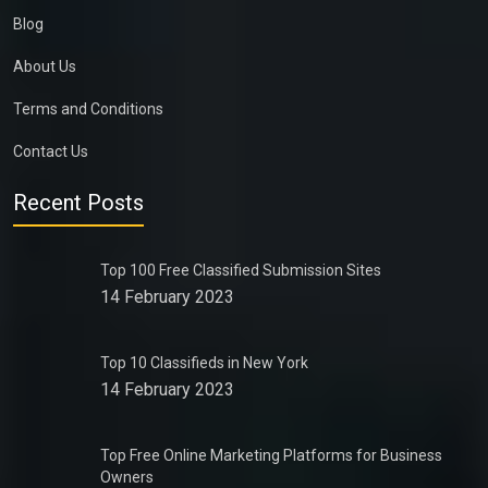
Blog
About Us
Terms and Conditions
Contact Us
Recent Posts
Top 100 Free Classified Submission Sites
14 February 2023
Top 10 Classifieds in New York
14 February 2023
Top Free Online Marketing Platforms for Business
Owners