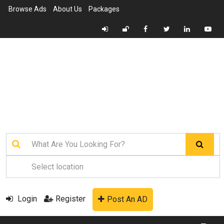
Browse Ads
About Us
Packages
Login
Register
Post An AD