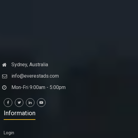
Sydney, Australia
info@everestads.com
Mon-Fri 9:00am - 5:00pm
Information
Login