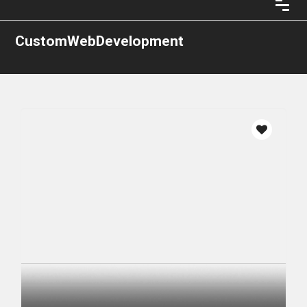
CustomWebDevelopment