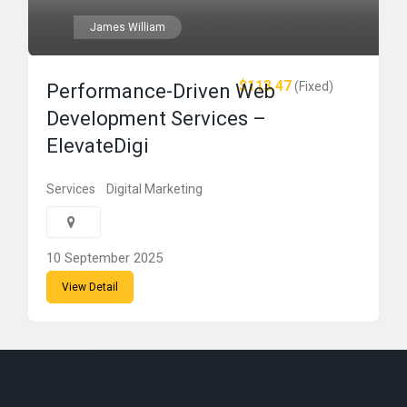
James William
$113.47
(Fixed)
Performance-Driven Web
Development Services –
ElevateDigi
Services
Digital Marketing
10 September 2025
View Detail