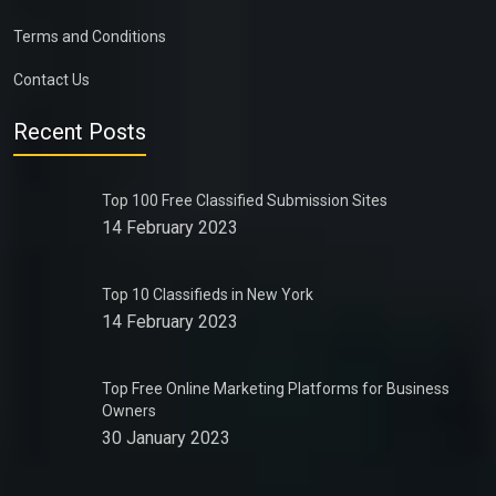
Terms and Conditions
Contact Us
Recent Posts
Top 100 Free Classified Submission Sites
14 February 2023
Top 10 Classifieds in New York
14 February 2023
Top Free Online Marketing Platforms for Business
Owners
30 January 2023