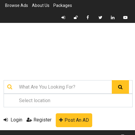
Browse Ads
About Us
Packages
Login
Register
Post An AD