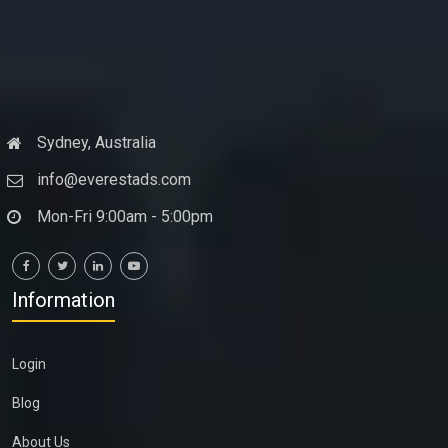
Sydney, Australia
info@everestads.com
Mon-Fri 9:00am - 5:00pm
Information
Login
Blog
About Us