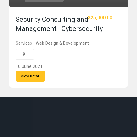
$25,000.00
Security Consulting and
Management | Cybersecurity
Services
Web Design & Development
10 June 2021
View Detail