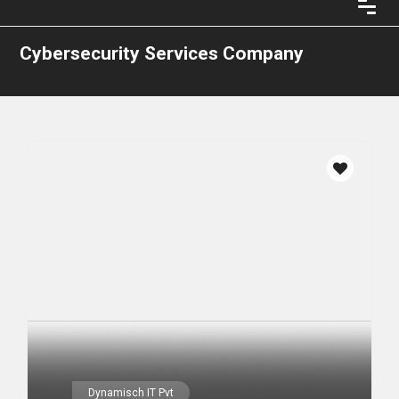
Cybersecurity Services Company
Dynamisch IT Pvt