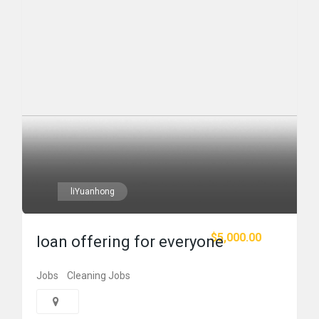
liYuanhong
$5,000.00
loan offering for everyone
Jobs
Cleaning Jobs