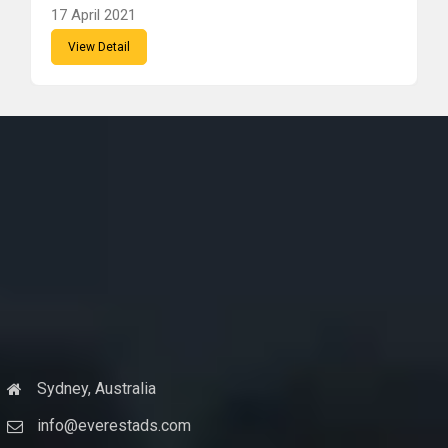
17 April 2021
View Detail
Sydney, Australia
info@everestads.com