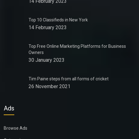
14 February 2023
Top 10 Classifieds in New York
14 February 2023
Top Free Online Marketing Platforms for Business
Owners
30 January 2023
Tim Paine steps from all forms of cricket
26 November 2021
Ads
Browse Ads