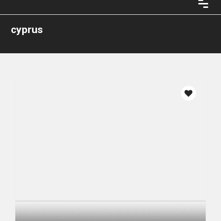
cyprus