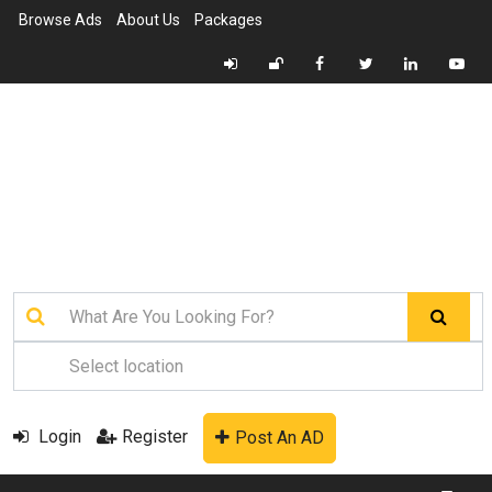
Browse Ads
About Us
Packages
Login
Register
Post An AD