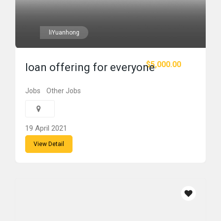
liYuanhong
$5,000.00
loan offering for everyone
Jobs
Other Jobs
19 April 2021
View Detail