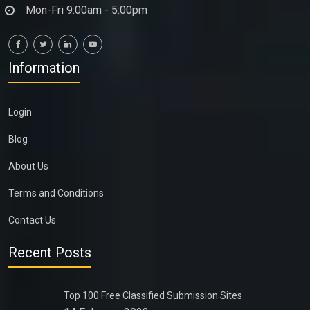
Mon-Fri 9:00am - 5:00pm
Information
Login
Blog
About Us
Terms and Conditions
Contact Us
Recent Posts
Top 100 Free Classified Submission Sites