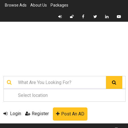
Browse Ads
About Us
Packages
Login
Register
Post An AD