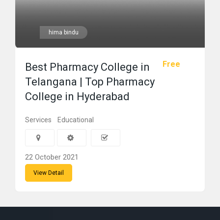
hima bindu
Free
Best Pharmacy College in
Telangana | Top Pharmacy
College in Hyderabad
Services
Educational
22 October 2021
View Detail