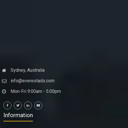
Sydney, Australia
info@everestads.com
Mon-Fri 9:00am - 5:00pm
Information