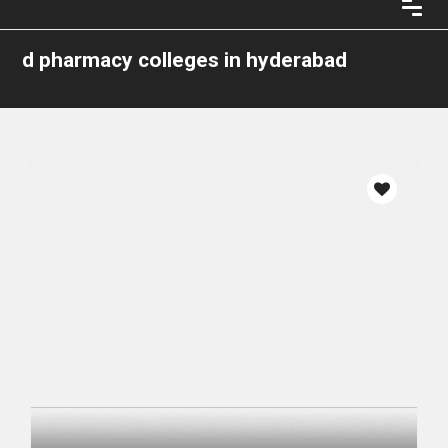
d pharmacy colleges in hyderabad