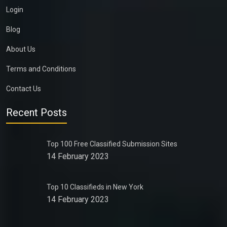
Login
Blog
About Us
Terms and Conditions
Contact Us
Recent Posts
Top 100 Free Classified Submission Sites
14 February 2023
Top 10 Classifieds in New York
14 February 2023