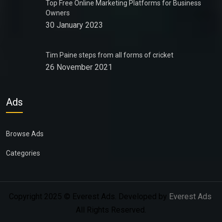
Top Free Online Marketing Platforms for Business
Owners
30 January 2023
Tim Paine steps from all forms of cricket
26 November 2021
Ads
Browse Ads
Categories
Copyright 2025 © Everest Ads. Developed by
Everest Ads
.
All Rights Reserved.