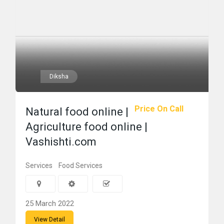
Diksha
Price On Call
Natural food online |
Agriculture food online |
Vashishti.com
Services
Food Services
25 March 2022
View Detail