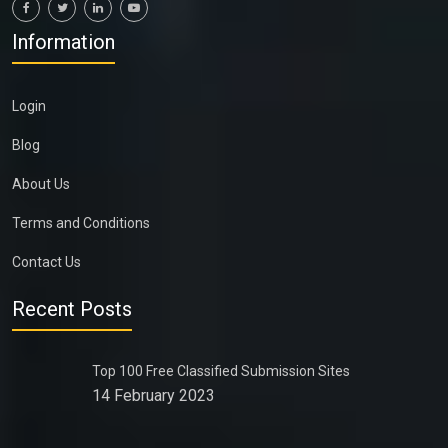
Information
Login
Blog
About Us
Terms and Conditions
Contact Us
Recent Posts
Top 100 Free Classified Submission Sites
14 February 2023