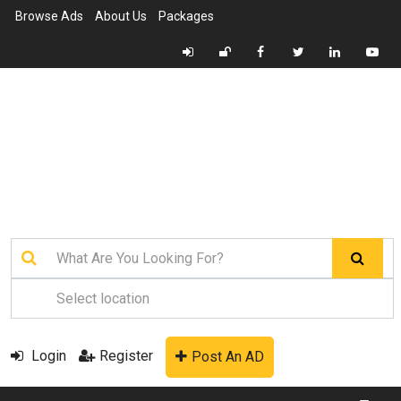
Browse Ads
About Us
Packages
Login
Register
Post An AD