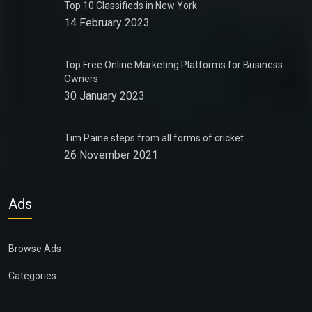
Top 10 Classifieds in New York
14 February 2023
Top Free Online Marketing Platforms for Business
Owners
30 January 2023
Tim Paine steps from all forms of cricket
26 November 2021
Ads
Browse Ads
Categories