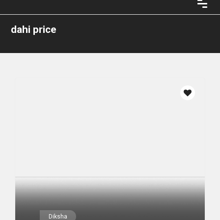
dahi price
Diksha