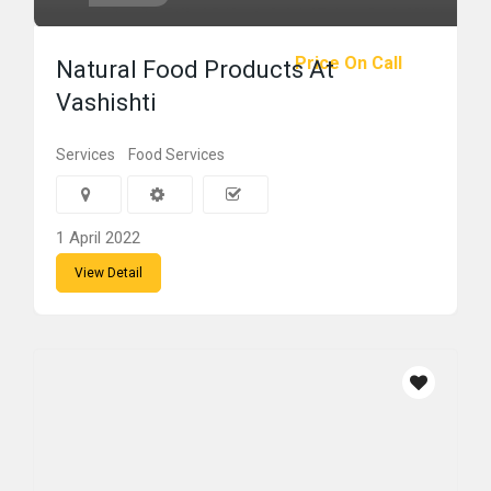
Price On Call
Natural Food Products At
Vashishti
Services
Food Services
1 April 2022
View Detail