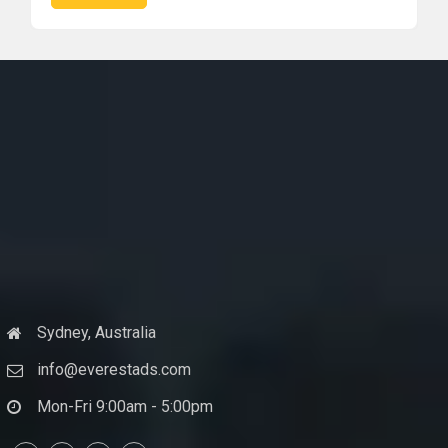
Sydney, Australia
info@everestads.com
Mon-Fri 9:00am - 5:00pm