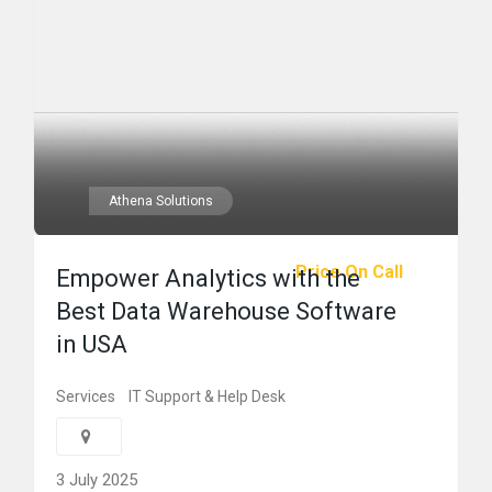
Athena Solutions
Price On Call
Empower Analytics with the
Best Data Warehouse Software
in USA
Services
IT Support & Help Desk
3 July 2025