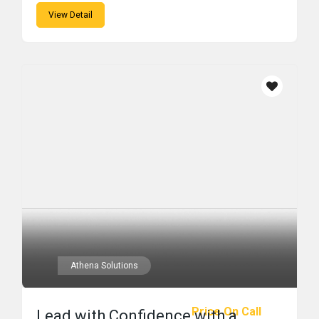
View Detail
Athena Solutions
Price On Call
Lead with Confidence with a