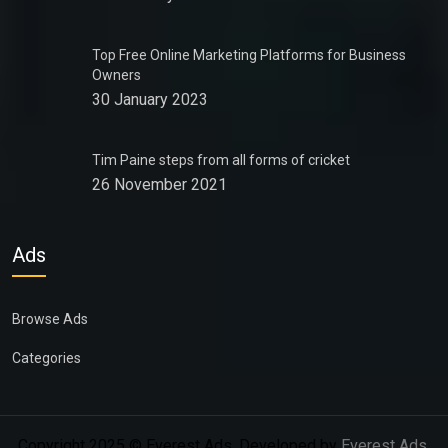
Top Free Online Marketing Platforms for Business
Owners
30 January 2023
Tim Paine steps from all forms of cricket
26 November 2021
Ads
Browse Ads
Categories
Copyright 2025 © Everest Ads. Developed by
Everest Ads
.