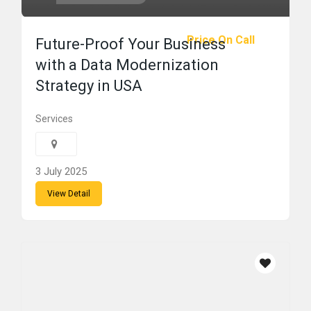
Price On Call
Future-Proof Your Business
with a Data Modernization
Strategy in USA
Services
3 July 2025
View Detail