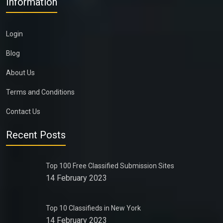
Information
Login
Blog
About Us
Terms and Conditions
Contact Us
Recent Posts
Top 100 Free Classified Submission Sites
14 February 2023
Top 10 Classifieds in New York
14 February 2023