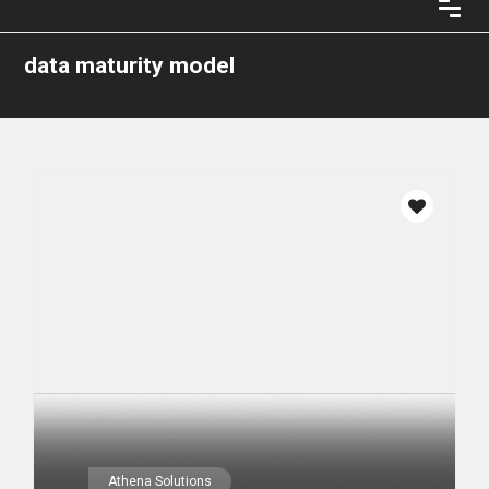
data maturity model
Athena Solutions