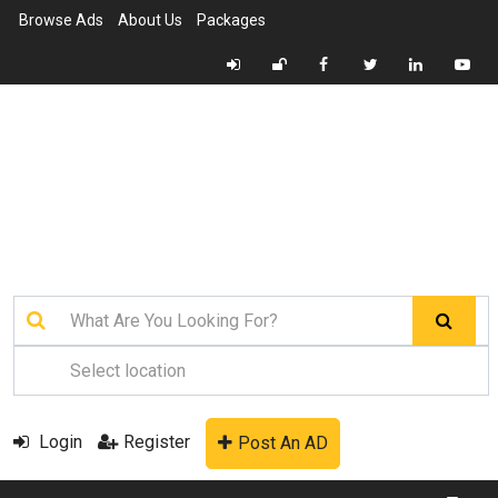
Browse Ads
About Us
Packages
Login
Register
Post An AD