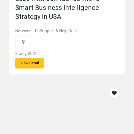
Smart Business Intelligence
Strategy in USA
Services
IT Support & Help Desk
3 July 2025
View Detail