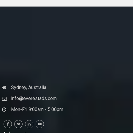
Sydney, Australia
info@everestads.com
Mon-Fri 9:00am - 5:00pm