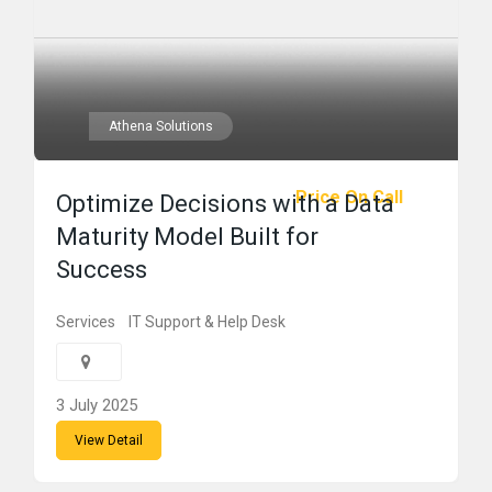
Athena Solutions
Price On Call
Optimize Decisions with a Data
Maturity Model Built for
Success
Services
IT Support & Help Desk
3 July 2025
View Detail