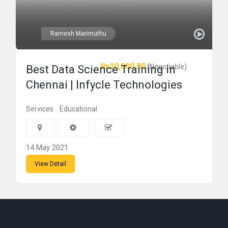
Ramesh Marimuthu
₨20,000.00
(Negotiable)
Best Data Science Training in
Chennai | Infycle Technologies
Services
Educational
14 May 2021
View Detail