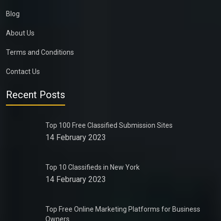
Blog
About Us
Terms and Conditions
Contact Us
Recent Posts
Top 100 Free Classified Submission Sites
14 February 2023
Top 10 Classifieds in New York
14 February 2023
Top Free Online Marketing Platforms for Business
Owners