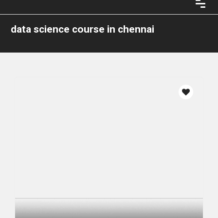
data science course in chennai