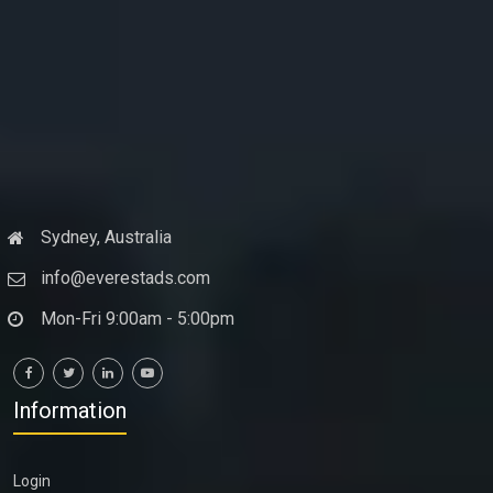
Sydney, Australia
info@everestads.com
Mon-Fri 9:00am - 5:00pm
Information
Login