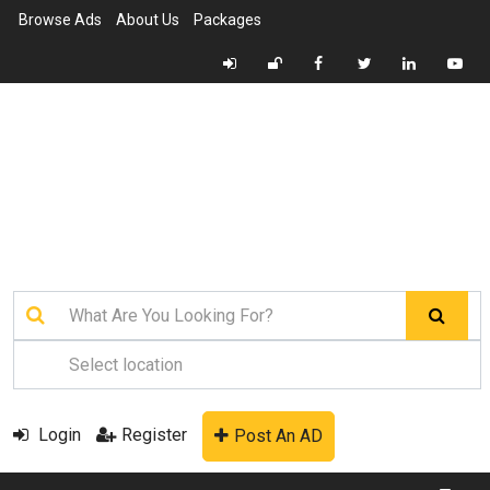
Browse Ads
About Us
Packages
Login
Register
Post An AD