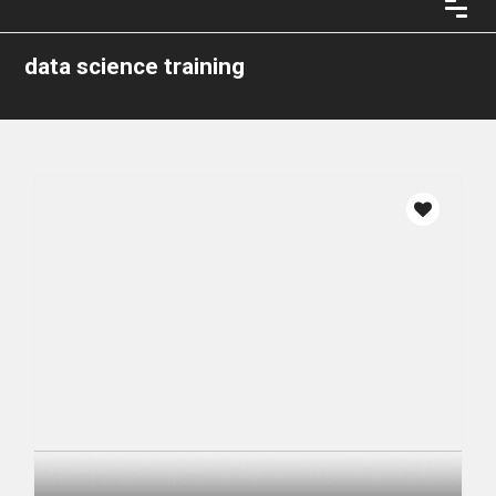
data science training