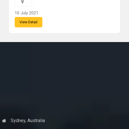
10 July 2021
View Detail
Sydney, Australia