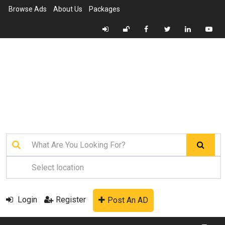
Browse Ads
About Us
Packages
Login
Register
Post An AD