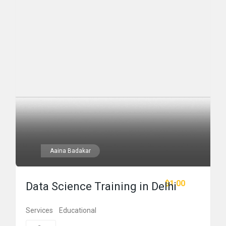
Aaina Badakar
$1.00
Data Science Training in Delhi
Services
Educational