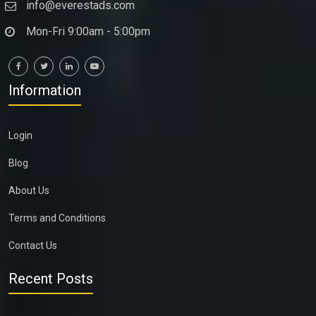
info@everestads.com
Mon-Fri 9:00am - 5:00pm
Information
Login
Blog
About Us
Terms and Conditions
Contact Us
Recent Posts