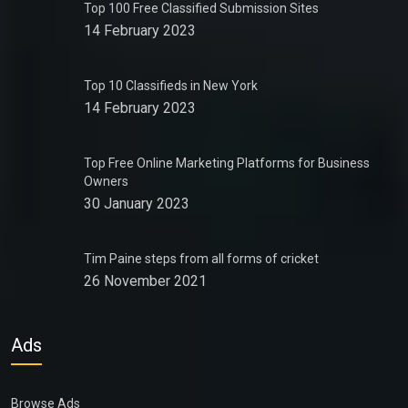
Top 100 Free Classified Submission Sites
14 February 2023
Top 10 Classifieds in New York
14 February 2023
Top Free Online Marketing Platforms for Business
Owners
30 January 2023
Tim Paine steps from all forms of cricket
26 November 2021
Ads
Browse Ads