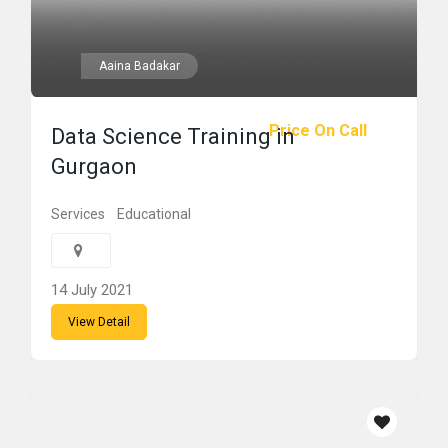
Aaina Badakar
Price On Call
Data Science Training in
Gurgaon
Services
Educational
14 July 2021
View Detail