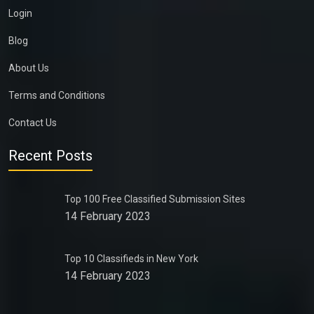
Login
Blog
About Us
Terms and Conditions
Contact Us
Recent Posts
Top 100 Free Classified Submission Sites
14 February 2023
Top 10 Classifieds in New York
14 February 2023