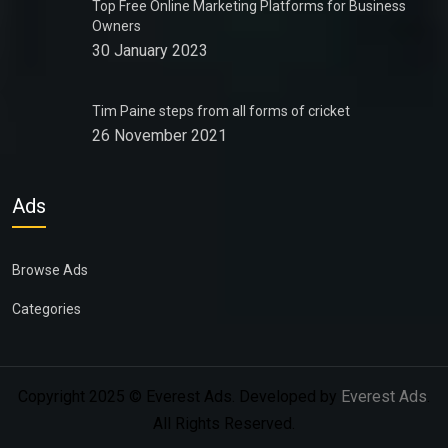
Top Free Online Marketing Platforms for Business
Owners
30 January 2023
Tim Paine steps from all forms of cricket
26 November 2021
Ads
Browse Ads
Categories
Copyright 2025 © Everest Ads. Developed by
Everest Ads
.
All Rights Reserved.