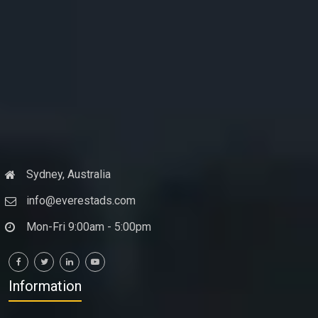
Sydney, Australia
info@everestads.com
Mon-Fri 9:00am - 5:00pm
Information