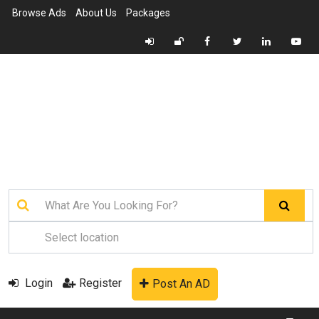
Browse Ads
About Us
Packages
Login
Register
Post An AD