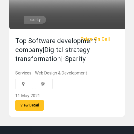
sparity
Price On Call
Top Software development
company|Digital strategy
transformation|-Sparity
Services
Web Design & Development
11 May 2021
View Detail