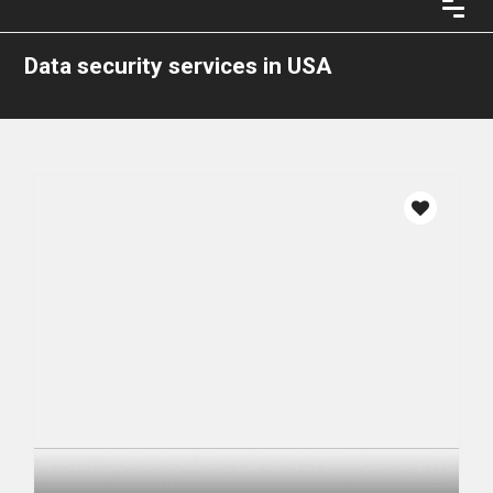
Data security services in USA