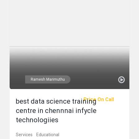
Ramesh Marimuthu
Price On Call
best data science training
centre in chennnai infycle
technologiies
Services
Educational