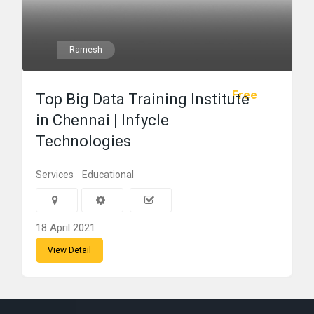
Ramesh
Free
Top Big Data Training Institute
in Chennai | Infycle
Technologies
Services
Educational
18 April 2021
View Detail