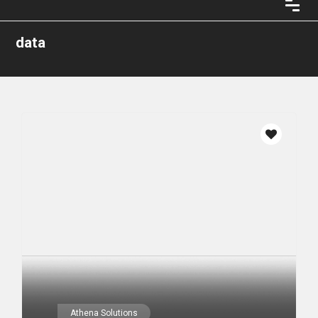
data
Athena Solutions