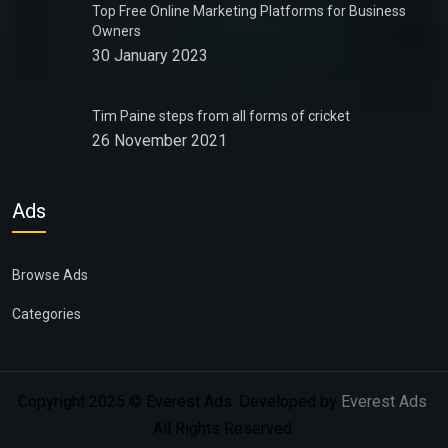
Top Free Online Marketing Platforms for Business
Owners
30 January 2023
Tim Paine steps from all forms of cricket
26 November 2021
Ads
Browse Ads
Categories
Copyright 2025 © Everest Ads. Developed by
Everest Ads
.
All Rights Reserved.