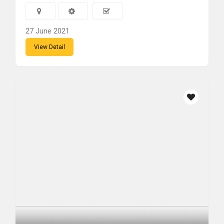
27 June 2021
View Detail