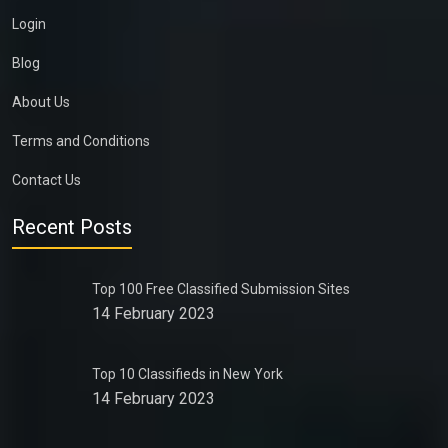
Login
Blog
About Us
Terms and Conditions
Contact Us
Recent Posts
Top 100 Free Classified Submission Sites
14 February 2023
Top 10 Classifieds in New York
14 February 2023