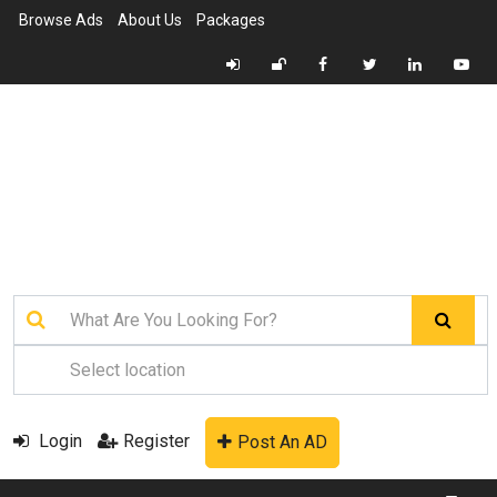
Browse Ads
About Us
Packages
Login
Register
Post An AD