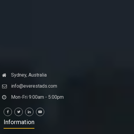
Sydney, Australia
info@everestads.com
Mon-Fri 9:00am - 5:00pm
Information