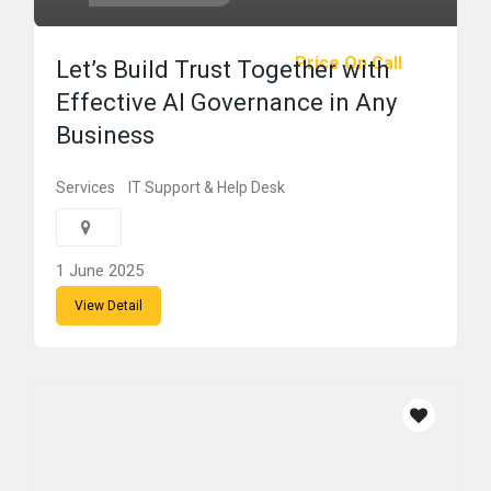
Price On Call
Let’s Build Trust Together with
Effective AI Governance in Any
Business
Services
IT Support & Help Desk
1 June 2025
View Detail