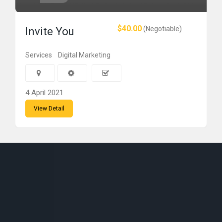
$40.00
(Negotiable)
Invite You
Services
Digital Marketing
4 April 2021
View Detail