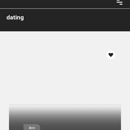
dating
Ann