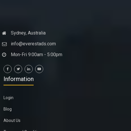
Sydney, Australia
info@everestads.com
Mon-Fri 9:00am - 5:00pm
Information
Login
Blog
About Us