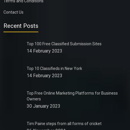
Terms and Conditions
Contact Us
Recent Posts
Top 100 Free Classified Submission Sites
14 February 2023
Top 10 Classifieds in New York
14 February 2023
Top Free Online Marketing Platforms for Business
Owners
30 January 2023
Tim Paine steps from all forms of cricket