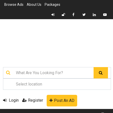
Browse Ads
About Us
Packages
Login
Register
Post An AD