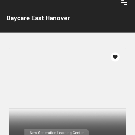
Daycare East Hanover
New Generation Learning Center