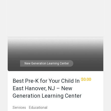
New Generation Learning Center
$0.00
Best Pre-K for Your Child In
East Hanover, NJ – New
Generation Learning Center
Services
Educational