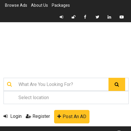
Browse Ads
About Us
Packages
Login
Register
Post An AD