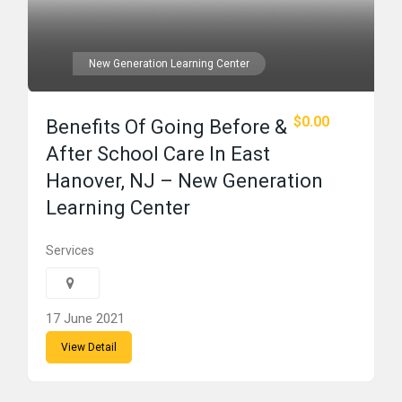
New Generation Learning Center
$0.00
Benefits Of Going Before &
After School Care In East
Hanover, NJ – New Generation
Learning Center
Services
17 June 2021
View Detail