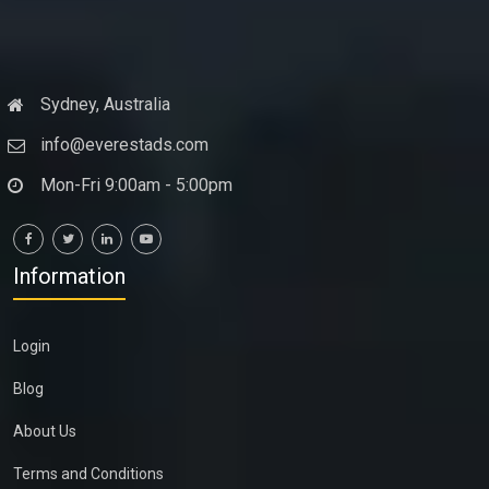
Sydney, Australia
info@everestads.com
Mon-Fri 9:00am - 5:00pm
Information
Login
Blog
About Us
Terms and Conditions