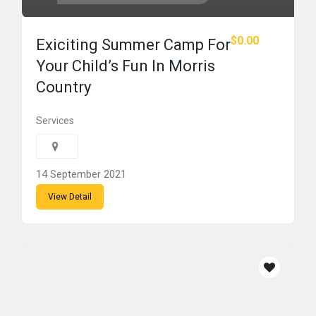
$0.00
Exiciting Summer Camp For
Your Child’s Fun In Morris
Country
Services
14 September 2021
View Detail