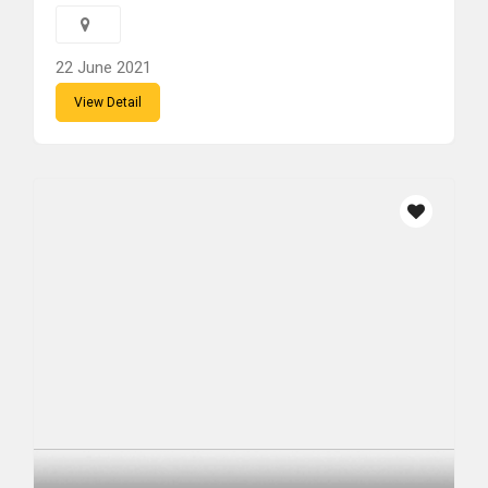
22 June 2021
View Detail