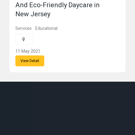
And Eco-Friendly Daycare in
New Jersey
Services
Educational
11 May 2021
View Detail