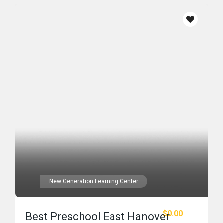
New Generation Learning Center
$0.00
Best Preschool East Hanover