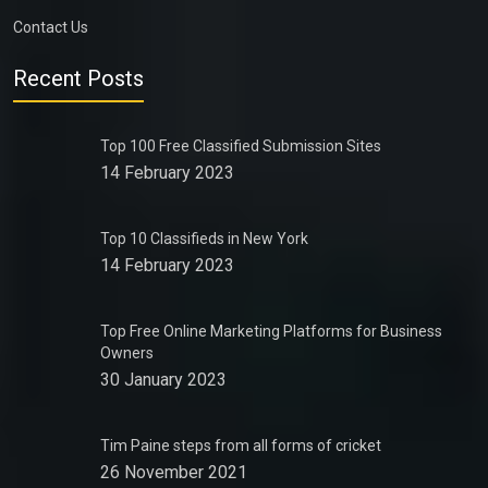
Contact Us
Recent Posts
Top 100 Free Classified Submission Sites
14 February 2023
Top 10 Classifieds in New York
14 February 2023
Top Free Online Marketing Platforms for Business
Owners
30 January 2023
Tim Paine steps from all forms of cricket
26 November 2021