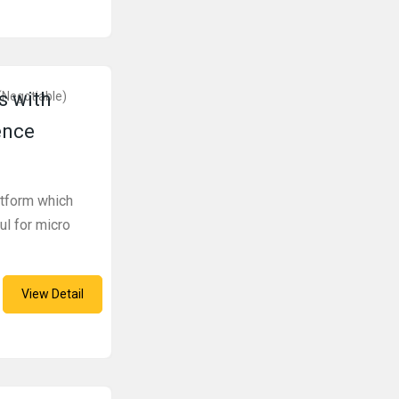
s with
(Negotiable)
ence
atform which
ul for micro
View Detail