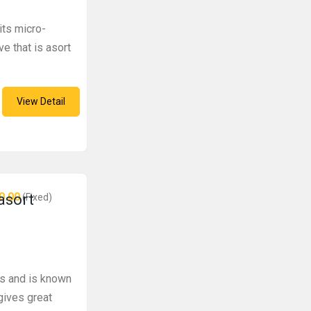
its micro-
ve that is asort
View Detail
0.00
 asort
(Fixed)
es and is known
gives great