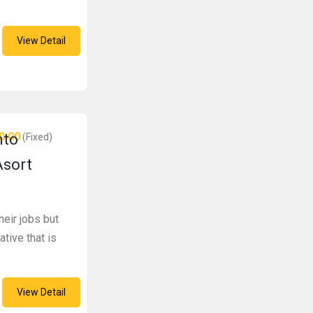
View Detail
0.00
nto
(Fixed)
Asort
eir jobs but
ative that is
View Detail