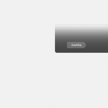
Geetika