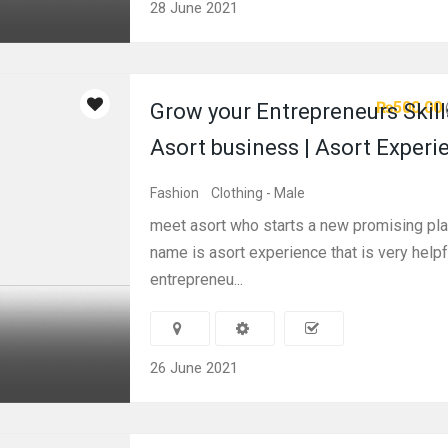
28 June 2021
₨500.00
Grow your Entrepreneurs Skill
Asort business | Asort Experi
Fashion
Clothing - Male
meet asort who starts a new promising pl
name is asort experience that is very helpf
entrepreneu...
26 June 2021