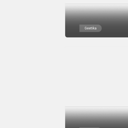
Geetika