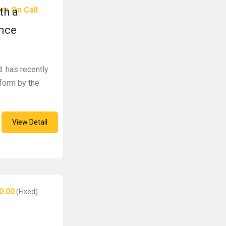
ce On Call
th a
ence
. has recently
tform by the
View Detail
0.00
(Fixed)