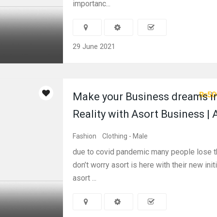
importanc...
29 June 2021
₨50
Make your Business dreams i
Reality with Asort Business | 
Fashion
Clothing - Male
due to covid pandemic many people lose th
don’t worry asort is here with their new initi
asort ...