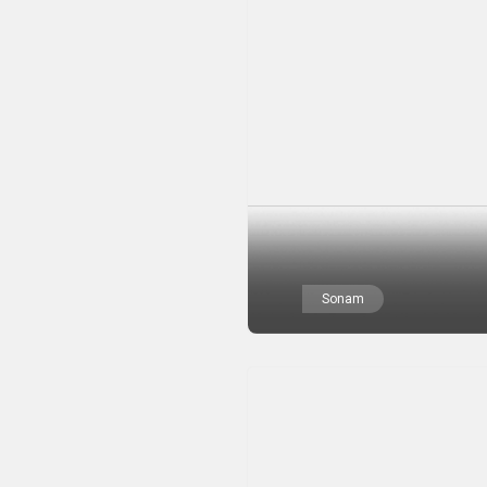
Sonam