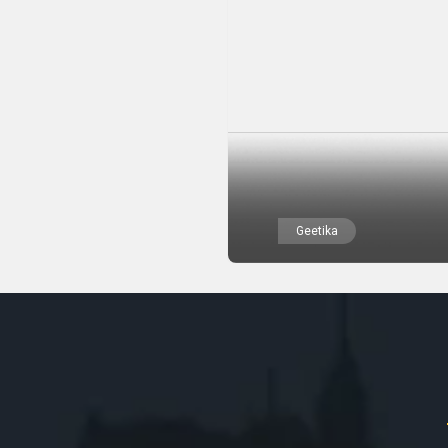
Geetika