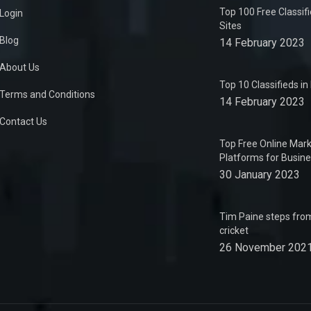
Top 100 Free Classif
Login
Sites
Blog
14 February 2023
About Us
Top 10 Classifieds i
Terms and Conditions
14 February 2023
Contact Us
Top Free Online Mark
Platforms for Busin
30 January 2023
Tim Paine steps from
cricket
26 November 202