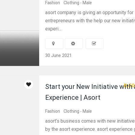
Fashion
Clothing - Male
asort company is giving an opportunity for 
entrepreneurs with the help our new initiati
experi...
30 June 2021
₨50
Start your New Initiative with
Experience | Asort
Fashion
Clothing - Male
asort’s business comes with new initiativ
by the asort experience. asort experience 