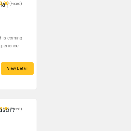
0.00
ia |
(Fixed)
d is coming
experience.
View Detail
0.00
 asort
(Fixed)