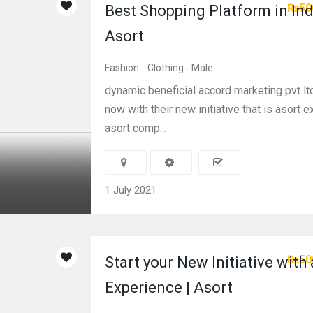
₨50
Best Shopping Platform in Ind
Asort
Fashion
Clothing - Male
dynamic beneficial accord marketing pvt lt
now with their new initiative that is asort 
asort comp...
1 July 2021
₨50
Start your New Initiative with
Experience | Asort