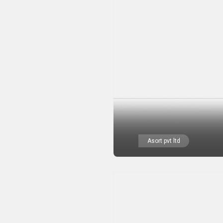
Asort pvt ltd