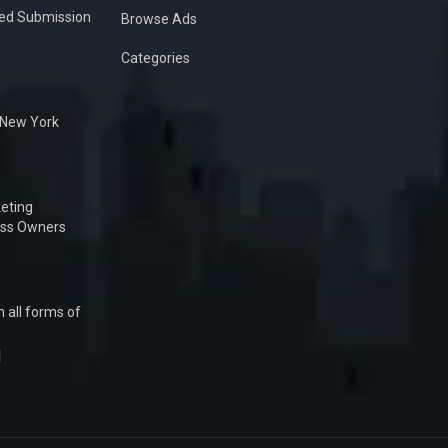
ied Submission
Browse Ads
Categories
n New York
eting
ess Owners
 all forms of
1