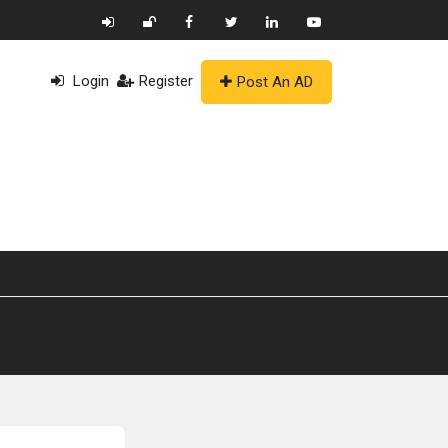
Login
Register
Post An AD