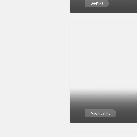
Geetika
Asort pvt ltd