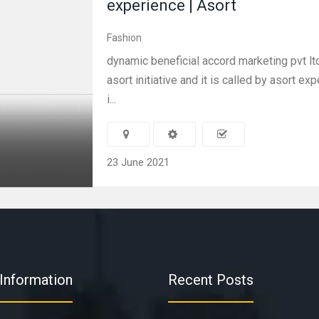
experience | Asort
Fashion
dynamic beneficial accord marketing pvt lt
asort initiative and it is called by asort ex
i...
23 June 2021
Information
Recent Posts