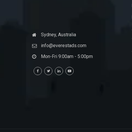
Sydney, Australia
info@everestads.com
Mon-Fri 9:00am - 5:00pm