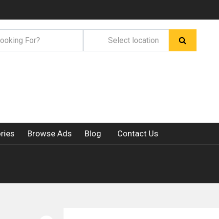
ries
Browse Ads
Blog
Contact Us