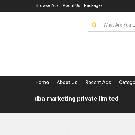
Browse Ads
About Us
Packages
Home
About Us
Recent Ads
Catego
dba marketing private limited