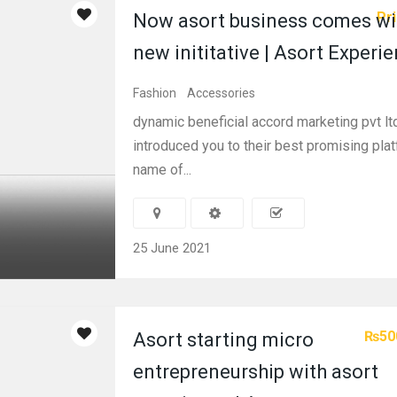
Pri
Now asort business comes wi
new inititative | Asort Experi
Fashion
Accessories
dynamic beneficial accord marketing pvt ltd
introduced you to their best promising pla
name of...
25 June 2021
₨50
Asort starting micro
entrepreneurship with asort