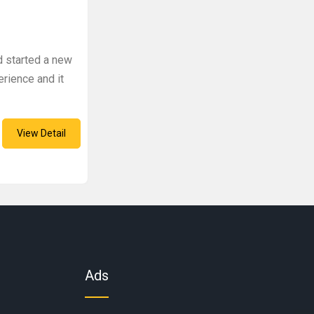
d started a new
perience and it
View Detail
Ads