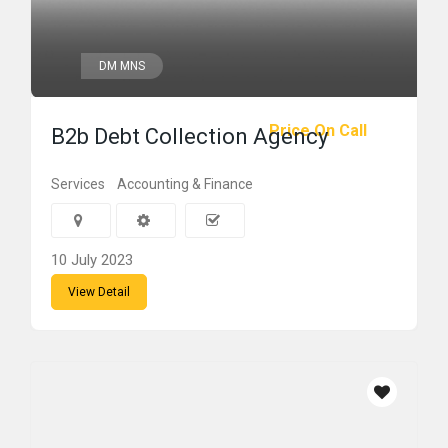
DM MNS
Price On Call
B2b Debt Collection Agency
Services
Accounting & Finance
10 July 2023
View Detail