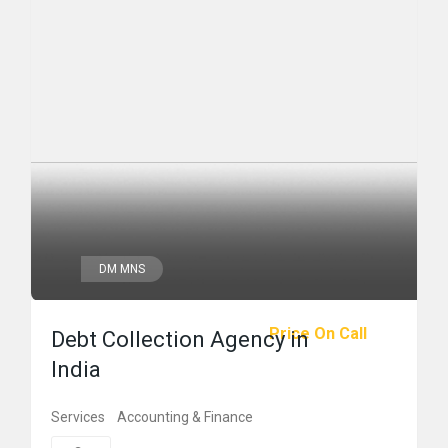
DM MNS
Price On Call
Debt Collection Agency in
India
Services
Accounting & Finance