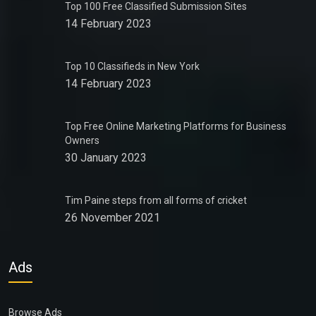
Top 100 Free Classified Submission Sites
14 February 2023
Top 10 Classifieds in New York
14 February 2023
Top Free Online Marketing Platforms for Business
Owners
30 January 2023
Tim Paine steps from all forms of cricket
26 November 2021
Ads
Browse Ads