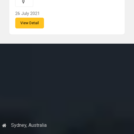
26 July 2021
View Detail
Sydney, Australia