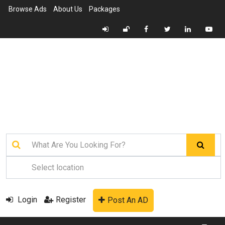
Browse Ads
About Us
Packages
Login
Register
Post An AD