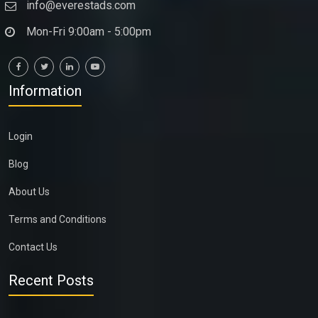
info@everestads.com
Mon-Fri 9:00am - 5:00pm
Information
Login
Blog
About Us
Terms and Conditions
Contact Us
Recent Posts