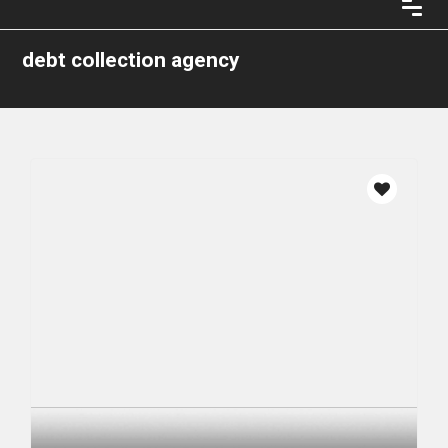
debt collection agency