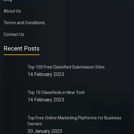
About Us
Terms and Conditions
Contact Us
Recent Posts
Top 100 Free Classified Submission Sites
14 February 2023
Top 10 Classifieds in New York
14 February 2023
Top Free Online Marketing Platforms for Business
Owners
30 January 2023