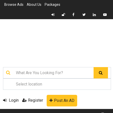
Browse Ads
About Us
Packages
Login
Register
Post An AD