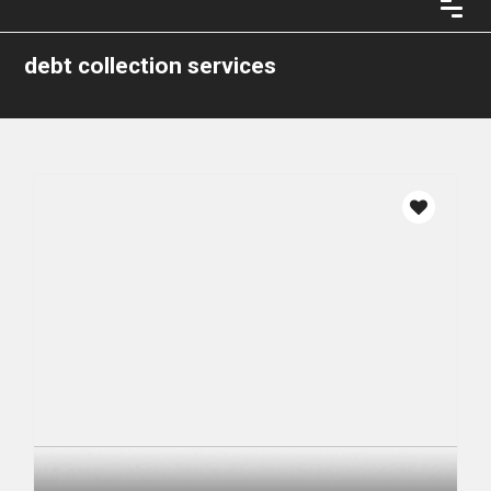
debt collection services