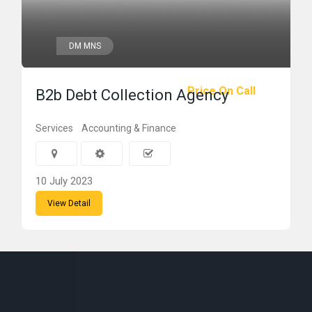
DM MNS
Price On Call
B2b Debt Collection Agency
Services
Accounting & Finance
10 July 2023
View Detail