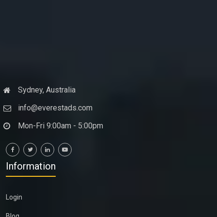
Sydney, Australia
info@everestads.com
Mon-Fri 9:00am - 5:00pm
Information
Login
Blog