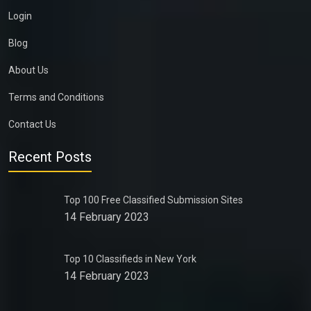
Login
Blog
About Us
Terms and Conditions
Contact Us
Recent Posts
Top 100 Free Classified Submission Sites
14 February 2023
Top 10 Classifieds in New York
14 February 2023