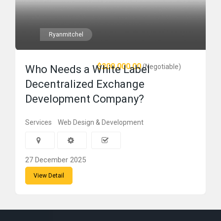
Ryanmitchel
$200,000.00
(Negotiable)
Who Needs a White Label
Decentralized Exchange
Development Company?
Services
Web Design & Development
27 December 2025
View Detail