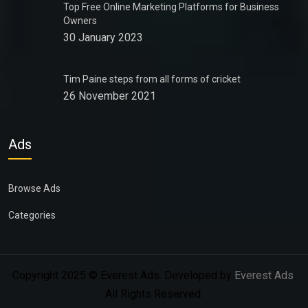
Top Free Online Marketing Platforms for Business
Owners
30 January 2023
Tim Paine steps from all forms of cricket
26 November 2021
Ads
Browse Ads
Categories
Copyright 2025 © Everest Ads. Developed by
Everest Ads
.
All Rights Reserved.