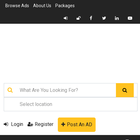
Browse Ads
About Us
Packages
Login
Register
Post An AD