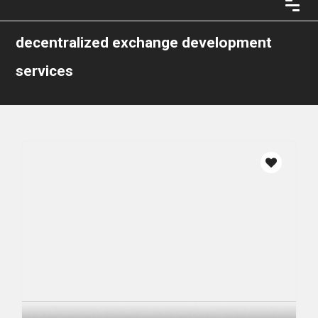
decentralized exchange development
services