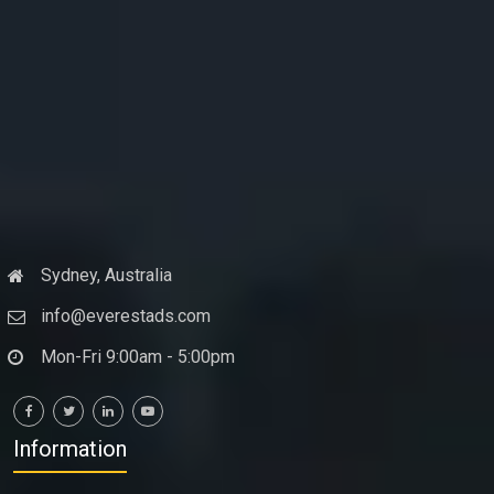
Sydney, Australia
info@everestads.com
Mon-Fri 9:00am - 5:00pm
Information