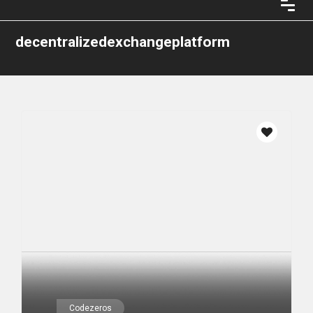
decentralizedexchangeplatform
Codezeros