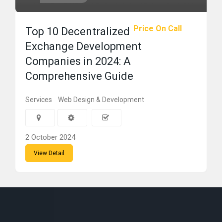
Price On Call
Top 10 Decentralized
Exchange Development
Companies in 2024: A
Comprehensive Guide
Services
Web Design & Development
2 October 2024
View Detail