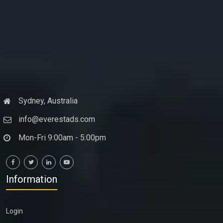
Sydney, Australia
info@everestads.com
Mon-Fri 9:00am - 5:00pm
Information
Login