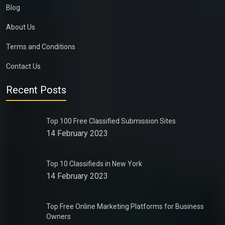
Blog
About Us
Terms and Conditions
Contact Us
Recent Posts
Top 100 Free Classified Submission Sites
14 February 2023
Top 10 Classifieds in New York
14 February 2023
Top Free Online Marketing Platforms for Business
Owners