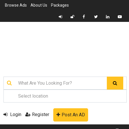
Browse Ads
About Us
Packages
Login
Register
Post An AD