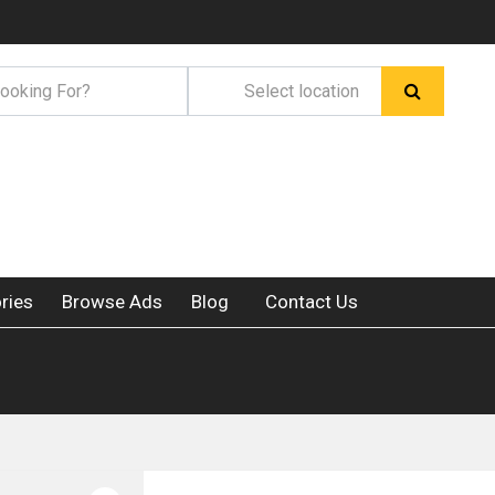
ries
Browse Ads
Blog
Contact Us