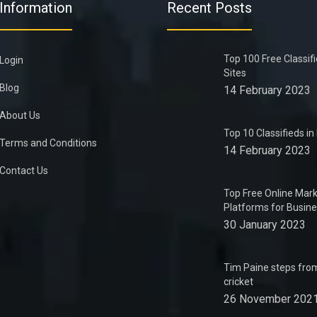
Information
Recent Posts
Top 100 Free Classif
Login
Sites
Blog
14 February 2023
About Us
Top 10 Classifieds i
Terms and Conditions
14 February 2023
Contact Us
Top Free Online Mark
Platforms for Busin
30 January 2023
Tim Paine steps from
cricket
26 November 202