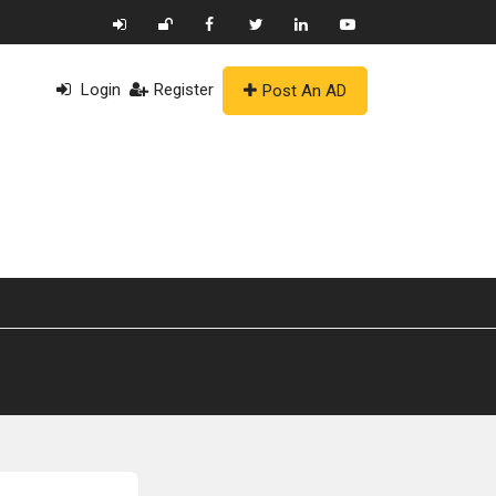
Login
Register
Post An AD