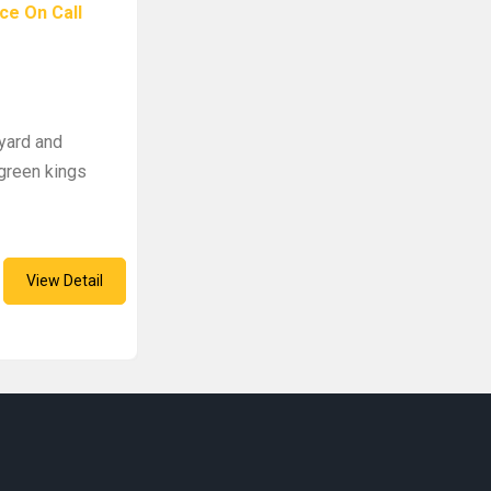
ce On Call
m
yard and
green kings
View Detail