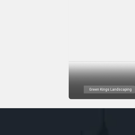
Green Kings Landscaping