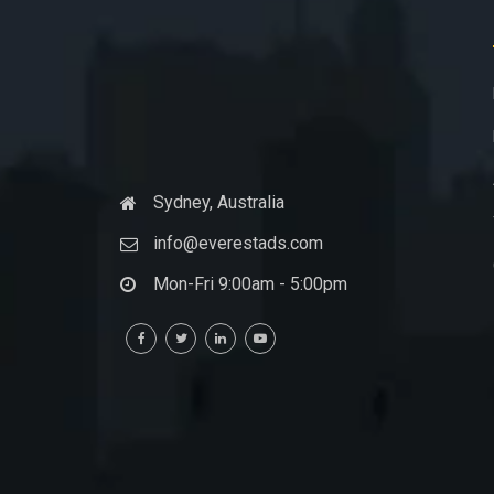
Sydney, Australia
info@everestads.com
Mon-Fri 9:00am - 5:00pm