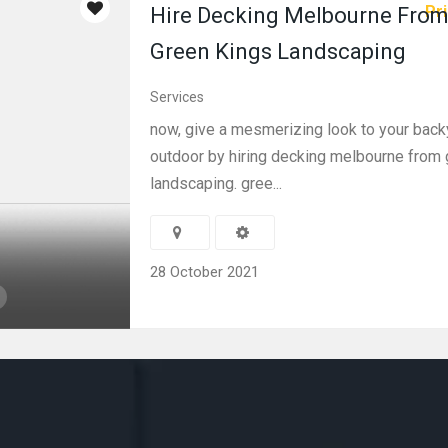
Pri
Hire Decking Melbourne Fro
Green Kings Landscaping
Services
now, give a mesmerizing look to your back
outdoor by hiring decking melbourne from 
landscaping. gree...
28 October 2021