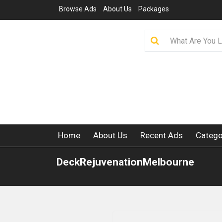
Browse Ads
About Us
Packages
Home
About Us
Recent Ads
Catego
DeckRejuvenationMelbourne