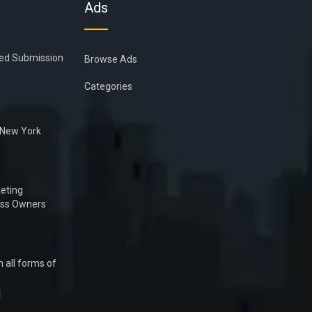
Ads
ied Submission
Browse Ads
Categories
n New York
eting
ess Owners
 all forms of
1