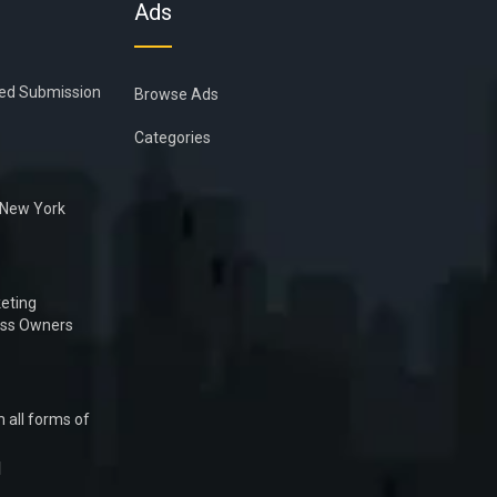
Ads
ied Submission
Browse Ads
Categories
n New York
eting
ess Owners
 all forms of
1