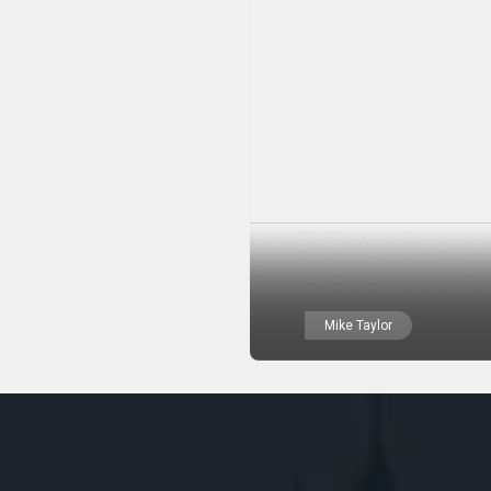
Mike Taylor