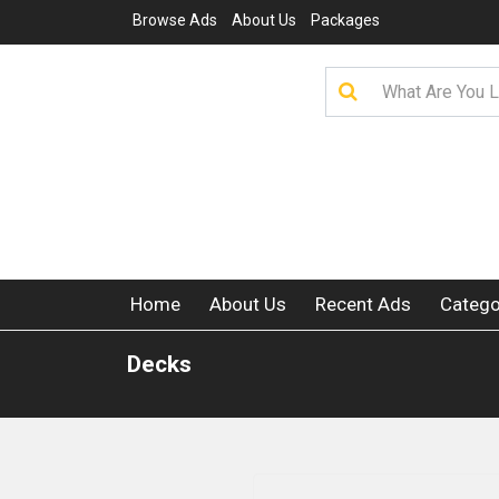
Browse Ads
About Us
Packages
Home
About Us
Recent Ads
Catego
Decks