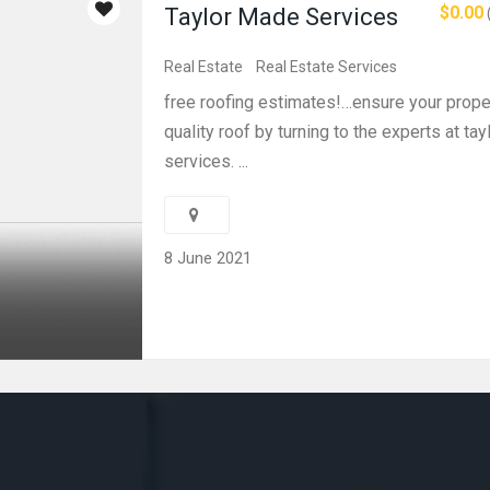
$0.00
Taylor Made Services
Real Estate
Real Estate Services
free roofing estimates!…ensure your proper
quality roof by turning to the experts at ta
services. ...
8 June 2021