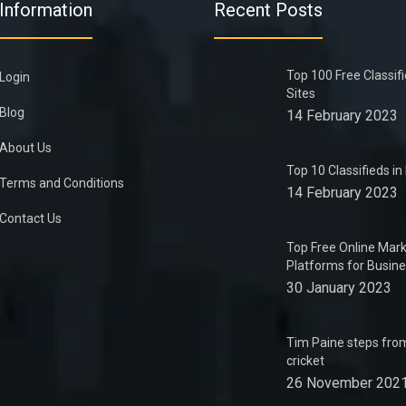
Information
Recent Posts
Top 100 Free Classif
Login
Sites
Blog
14 February 2023
About Us
Top 10 Classifieds i
Terms and Conditions
14 February 2023
Contact Us
Top Free Online Mark
Platforms for Busin
30 January 2023
Tim Paine steps from
cricket
26 November 202