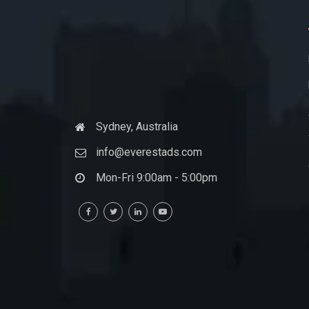
Sydney, Australia
info@everestads.com
Mon-Fri 9:00am - 5:00pm