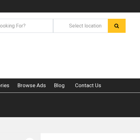
ries
Browse Ads
Blog
Contact Us