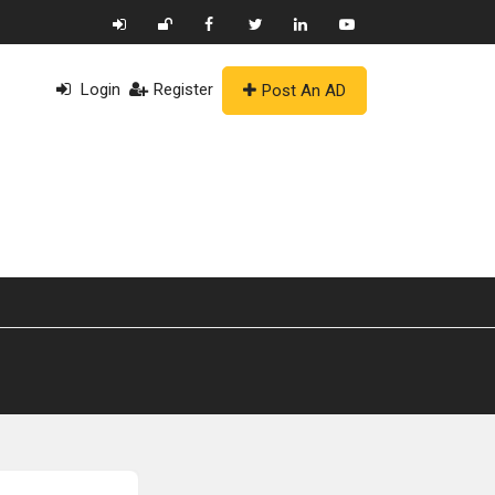
Login
Register
Post An AD