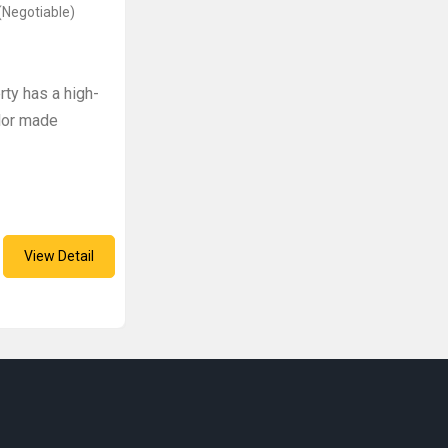
(Negotiable)
ty has a high-
ylor made
View Detail