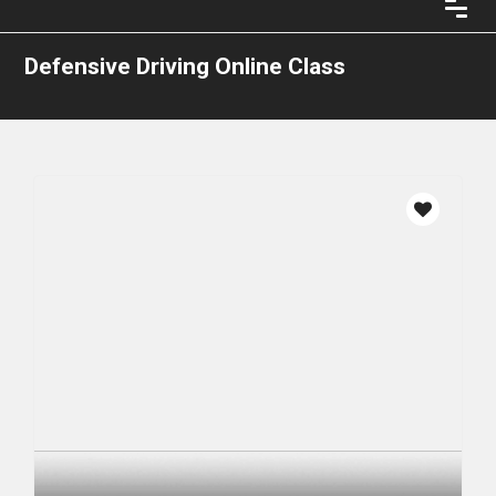
Defensive Driving Online Class