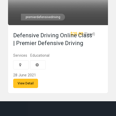
premierdefensivedriving
$25.00
(Fixed)
Defensive Driving Online Class
| Premier Defensive Driving
Services
Educational
28 June 2021
View Detail