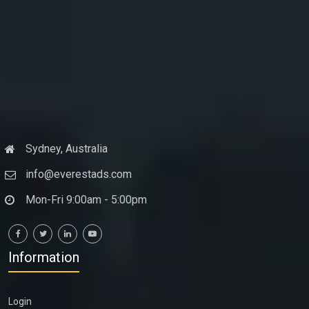
Sydney, Australia
info@everestads.com
Mon-Fri 9:00am - 5:00pm
Information
Login