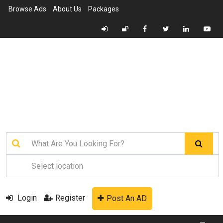
Browse Ads
About Us
Packages
Login
Register
Post An AD