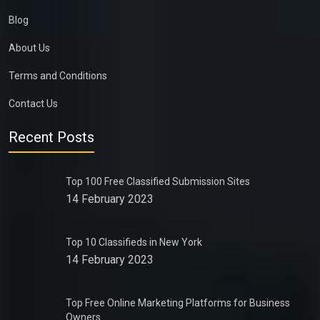
Blog
About Us
Terms and Conditions
Contact Us
Recent Posts
Top 100 Free Classified Submission Sites
14 February 2023
Top 10 Classifieds in New York
14 February 2023
Top Free Online Marketing Platforms for Business
Owners