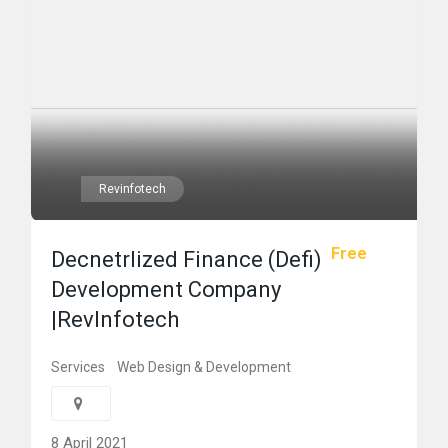
Revinfotech
Free
Decnetrlized Finance (Defi)
Development Company
|RevInfotech
Services
Web Design & Development
8 April 2021