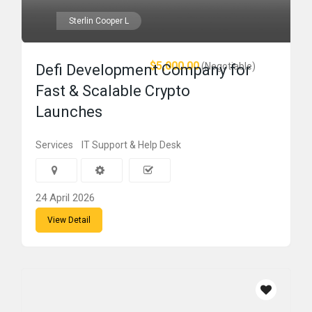
Sterlin Cooper L
$5,000.00
(Negotiable)
Defi Development Company for
Fast & Scalable Crypto
Launches
Services
IT Support & Help Desk
24 April 2026
View Detail