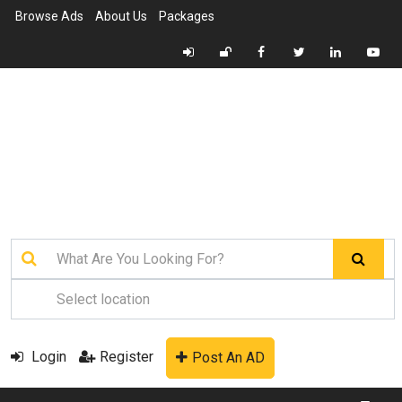
Browse Ads
About Us
Packages
Login
Register
Post An AD