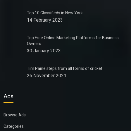
Top 10 Classifieds in New York
14 February 2023
Top Free Online Marketing Platforms for Business
Owners
30 January 2023
Tim Paine steps from all forms of cricket
26 November 2021
Ads
Browse Ads
Categories