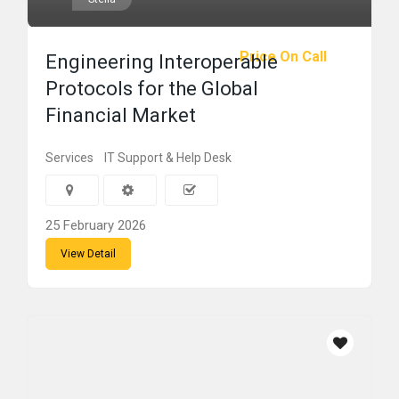
Price On Call
Engineering Interoperable
Protocols for the Global
Financial Market
Services
IT Support & Help Desk
25 February 2026
View Detail