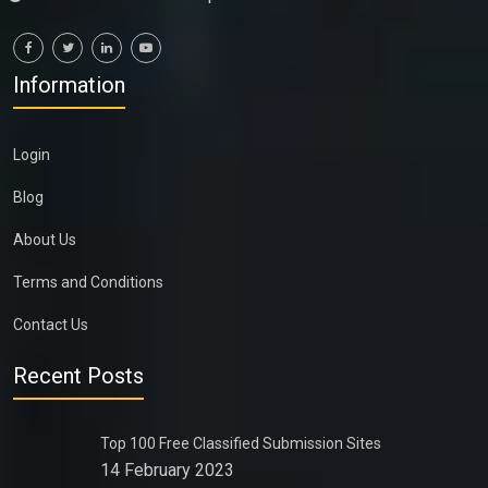
Information
Login
Blog
About Us
Terms and Conditions
Contact Us
Recent Posts
Top 100 Free Classified Submission Sites
14 February 2023