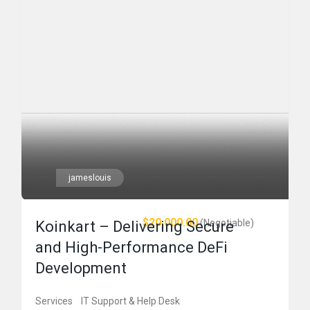
jameslouis
$20,000.00
(Negotiable)
Koinkart – Delivering Secure
and High-Performance DeFi
Development
Services
IT Support & Help Desk