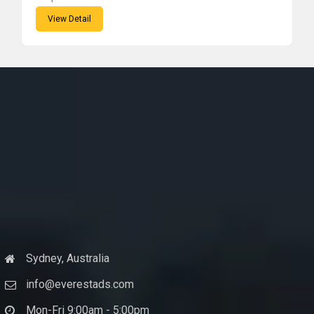
View Detail
Sydney, Australia
info@everestads.com
Mon-Fri 9:00am - 5:00pm