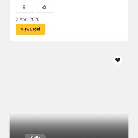
2 April 2026
View Detail
Stella