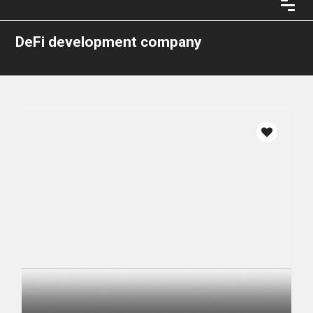
DeFi development company