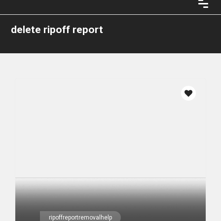
delete ripoff report
ripoffreportremovalhelp