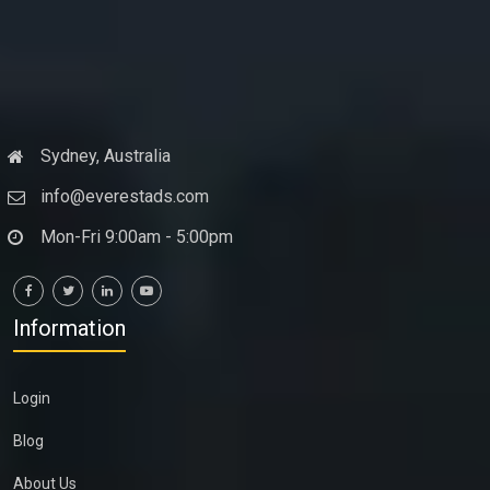
Sydney, Australia
info@everestads.com
Mon-Fri 9:00am - 5:00pm
Information
Login
Blog
About Us