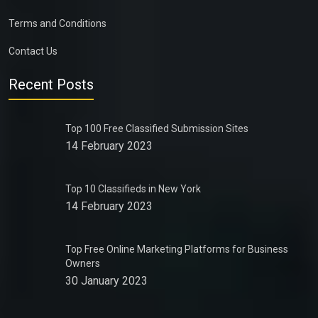
Terms and Conditions
Contact Us
Recent Posts
Top 100 Free Classified Submission Sites
14 February 2023
Top 10 Classifieds in New York
14 February 2023
Top Free Online Marketing Platforms for Business
Owners
30 January 2023