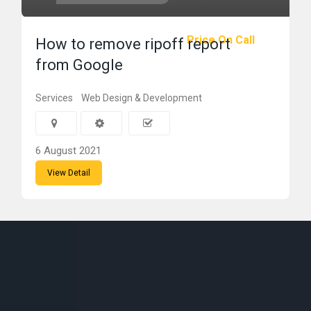
Price On Call
How to remove ripoff report
from Google
Services
Web Design & Development
6 August 2021
View Detail