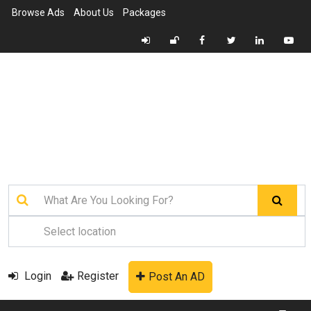
Browse Ads
About Us
Packages
Login
Register
Post An AD