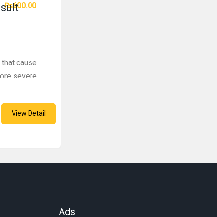
₨600.00
sult
 that cause
more severe
View Detail
Ads