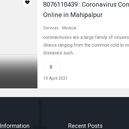
8076110439 : Coronavirus Con
Online in Mahipalpur
Services
Medical
coronaviruses are a large family of viruses
illness ranging from the common cold to 
diseases such...
19 April 2021
Information
Recent Posts