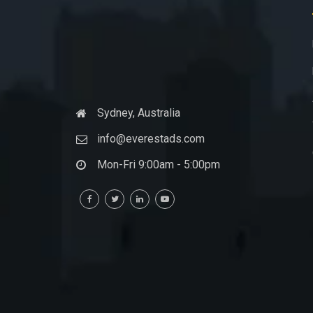
Sydney, Australia
info@everestads.com
Mon-Fri 9:00am - 5:00pm