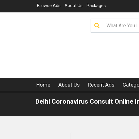
Browse Ads
About Us
Packages
Home
About Us
Recent Ads
Catego
Delhi Coronavirus Consult Online i