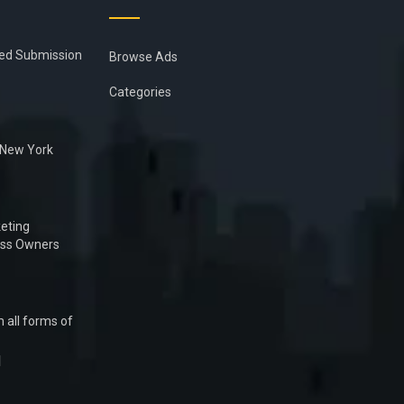
ied Submission
Browse Ads
Categories
n New York
eting
ess Owners
 all forms of
1