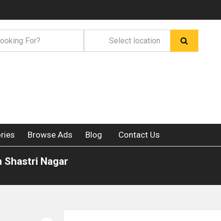
ries
Browse Ads
Blog
Contact Us
n Shastri Nagar