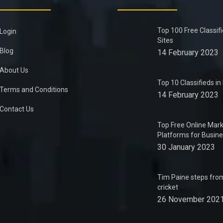
Top 100 Free Classif
Login
Sites
Blog
14 February 2023
About Us
Top 10 Classifieds i
Terms and Conditions
14 February 2023
Contact Us
Top Free Online Mark
Platforms for Busin
30 January 2023
Tim Paine steps from
cricket
26 November 202