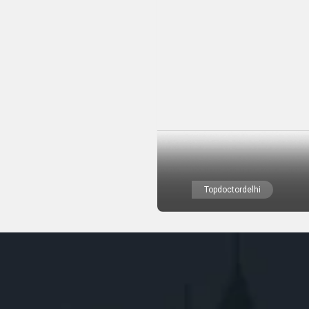
Topdoctordelhi