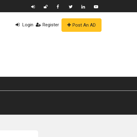
Login
Register
Post An AD