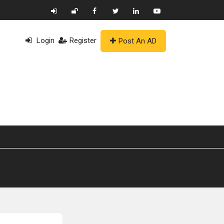
Login
Register
Post An AD