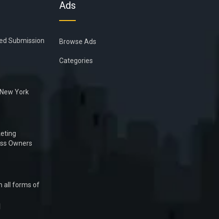
Ads
ied Submission
Browse Ads
Categories
n New York
eting
ess Owners
 all forms of
1