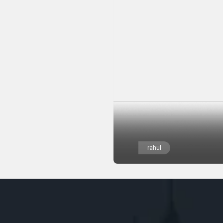
rahul