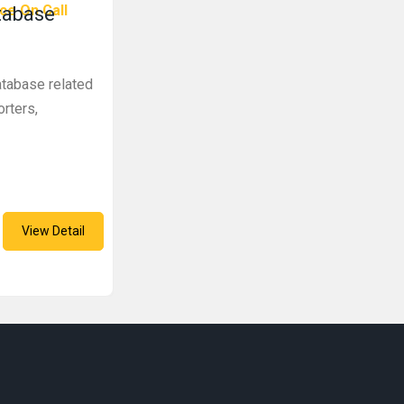
ce On Call
tabase
atabase related
rters,
View Detail