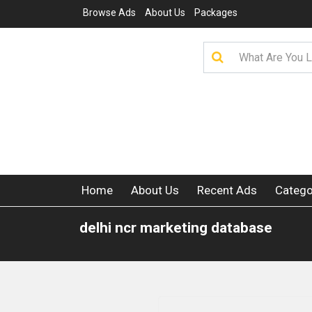
Browse Ads
About Us
Packages
Home
About Us
Recent Ads
Catego
delhi ncr marketing database