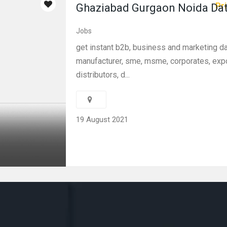
Pri
Ghaziabad Gurgaon Noida Da
Jobs
get instant b2b, business and marketing d
manufacturer, sme, msme, corporates, expo
distributors, d...
19 August 2021