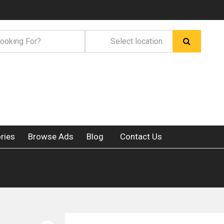
ries
Browse Ads
Blog
Contact Us