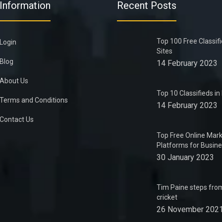
Information
Recent Posts
Top 100 Free Classif
Login
Sites
Blog
14 February 2023
About Us
Top 10 Classifieds i
Terms and Conditions
14 February 2023
Contact Us
Top Free Online Mark
Platforms for Busin
30 January 2023
Tim Paine steps from
cricket
26 November 202