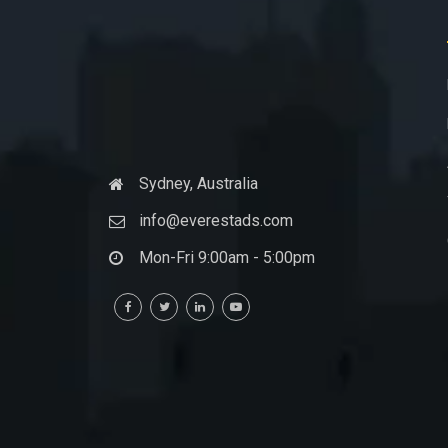
Sydney, Australia
info@everestads.com
Mon-Fri 9:00am - 5:00pm