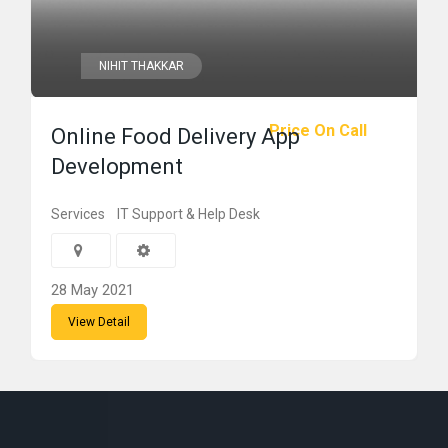
NIHIT THAKKAR
Price On Call
Online Food Delivery App
Development
Services
IT Support & Help Desk
28 May 2021
View Detail