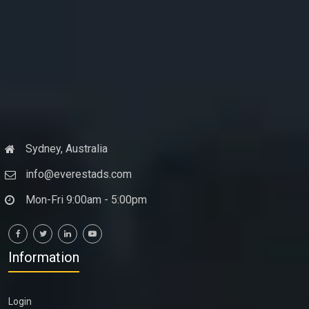
Sydney, Australia
info@everestads.com
Mon-Fri 9:00am - 5:00pm
Information
Login