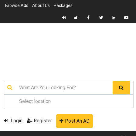
Browse Ads
About Us
Packages
Login
Register
Post An AD