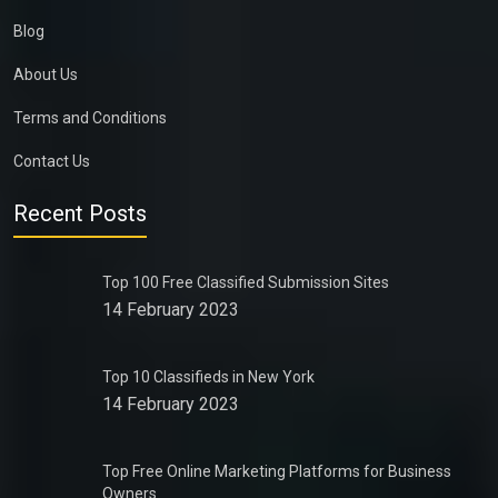
Blog
About Us
Terms and Conditions
Contact Us
Recent Posts
Top 100 Free Classified Submission Sites
14 February 2023
Top 10 Classifieds in New York
14 February 2023
Top Free Online Marketing Platforms for Business
Owners