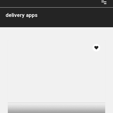
delivery apps