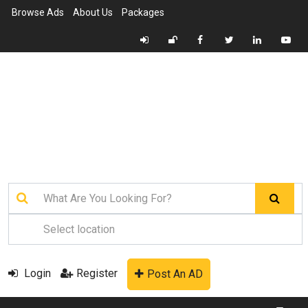
Browse Ads
About Us
Packages
Login
Register
Post An AD