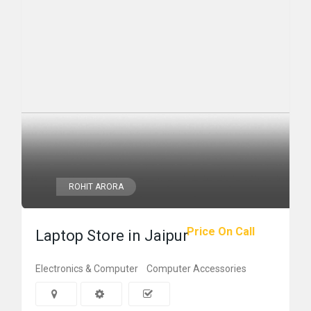
ROHIT ARORA
Price On Call
Laptop Store in Jaipur
Electronics & Computer
Computer Accessories