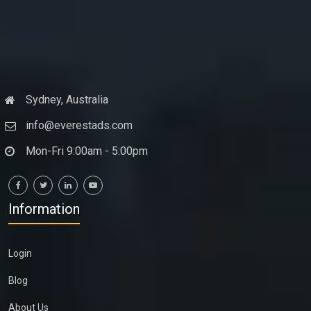
Sydney, Australia
info@everestads.com
Mon-Fri 9:00am - 5:00pm
Information
Login
Blog
About Us