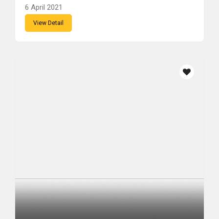
6 April 2021
View Detail