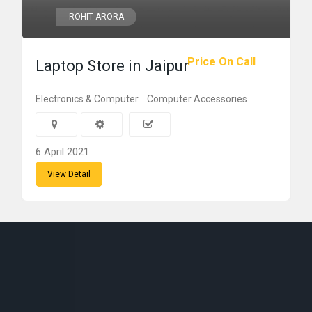
ROHIT ARORA
Price On Call
Laptop Store in Jaipur
Electronics & Computer
Computer Accessories
6 April 2021
View Detail