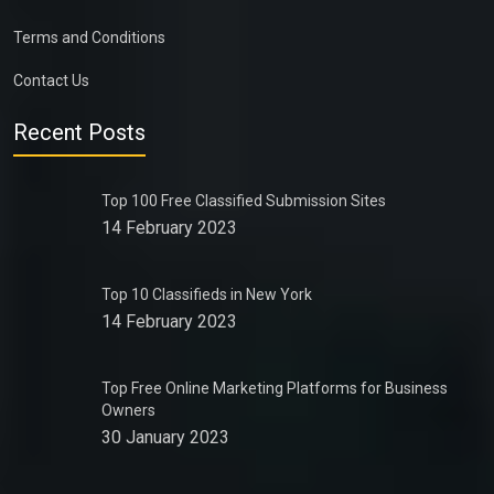
Terms and Conditions
Contact Us
Recent Posts
Top 100 Free Classified Submission Sites
14 February 2023
Top 10 Classifieds in New York
14 February 2023
Top Free Online Marketing Platforms for Business
Owners
30 January 2023