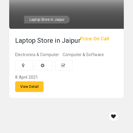
Laptop Store in Jaipur
Price On Call
Laptop Store in Jaipur
Electronics & Computer
Computer & Software
8 April 2021
View Detail