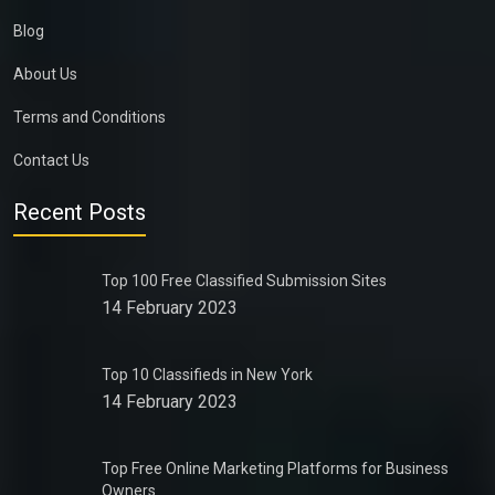
Blog
About Us
Terms and Conditions
Contact Us
Recent Posts
Top 100 Free Classified Submission Sites
14 February 2023
Top 10 Classifieds in New York
14 February 2023
Top Free Online Marketing Platforms for Business
Owners