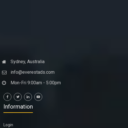
Sydney, Australia
info@everestads.com
Mon-Fri 9:00am - 5:00pm
Information
Login