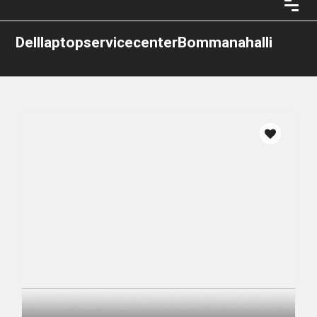
DelllaptopservicecenterBommanahalli