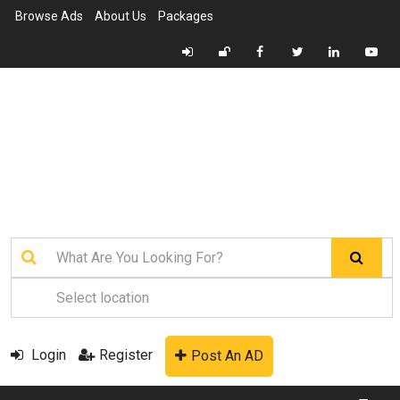
Browse Ads
About Us
Packages
Login
Register
Post An AD