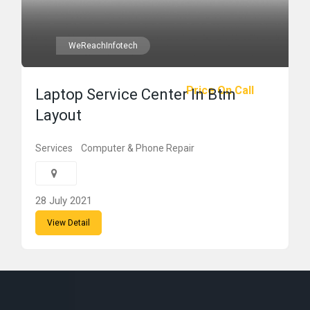
WeReachInfotech
Price On Call
Laptop Service Center In Btm
Layout
Services
Computer & Phone Repair
28 July 2021
View Detail