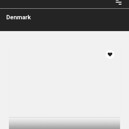
Denmark