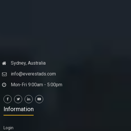
Sydney, Australia
info@everestads.com
Mon-Fri 9:00am - 5:00pm
Information
Login