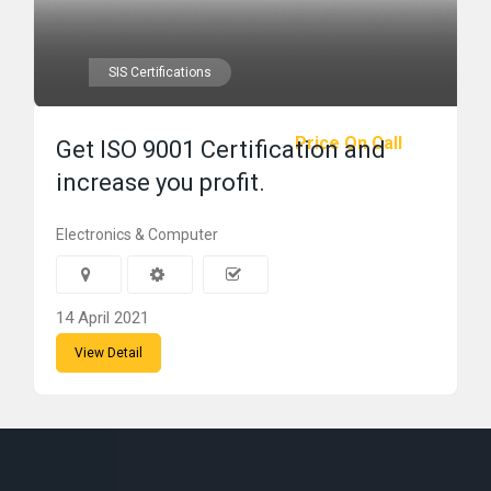
SIS Certifications
Price On Call
Get ISO 9001 Certification and
increase you profit.
Electronics & Computer
14 April 2021
View Detail