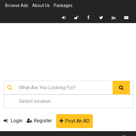
Browse Ads
About Us
Packages
Login
Register
Post An AD