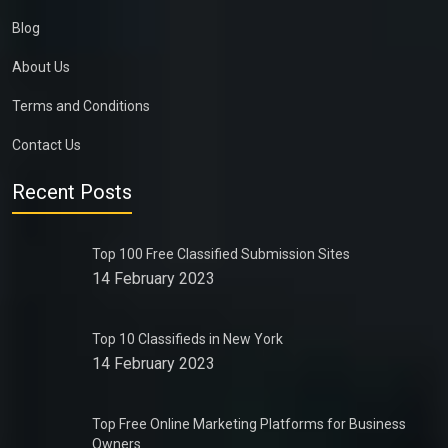
Blog
About Us
Terms and Conditions
Contact Us
Recent Posts
Top 100 Free Classified Submission Sites
14 February 2023
Top 10 Classifieds in New York
14 February 2023
Top Free Online Marketing Platforms for Business
Owners