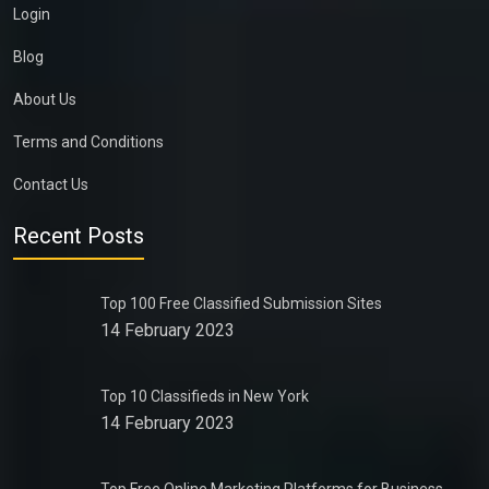
Login
Blog
About Us
Terms and Conditions
Contact Us
Recent Posts
Top 100 Free Classified Submission Sites
14 February 2023
Top 10 Classifieds in New York
14 February 2023