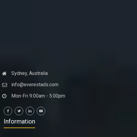
Sydney, Australia
info@everestads.com
Mon-Fri 9:00am - 5:00pm
Information