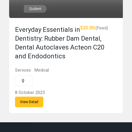
Qudent
$25.00
(Fixed)
Everyday Essentials in
Dentistry: Rubber Dam Dental,
Dental Autoclaves Acteon C20
and Endodontics
Services
Medical
8 October 2025
View Detail