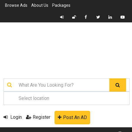
Browse Ads
About Us
Packages
Login
Register
Post An AD