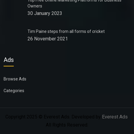
Top Free Online Marketing Platforms for Business
Owners
30 January 2023
Tim Paine steps from all forms of cricket
26 November 2021
Ads
Browse Ads
Categories
Copyright 2025 © Everest Ads. Developed by
Everest Ads
.
All Rights Reserved.