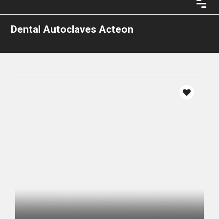
Dental Autoclaves Acteon