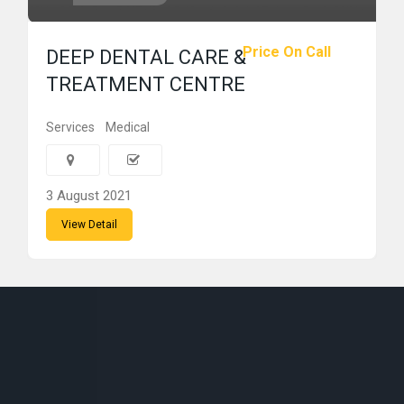
Price On Call
DEEP DENTAL CARE &
TREATMENT CENTRE
Services
Medical
3 August 2021
View Detail