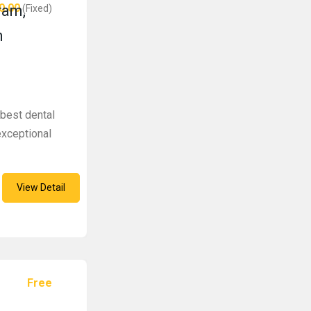
0.00
ram,
(Fixed)
n
 best dental
exceptional
View Detail
Free