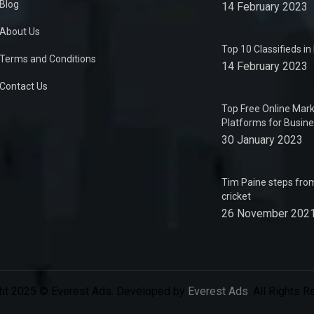
Blog
14 February 2023
About Us
Top 10 Classifieds i
Terms and Conditions
14 February 2023
Contact Us
Top Free Online Mark
Platforms for Busin
30 January 2023
Tim Paine steps from
cricket
26 November 202
ht 2025 © Everest Ads. Developed by
Everest Ads
. All Rights 