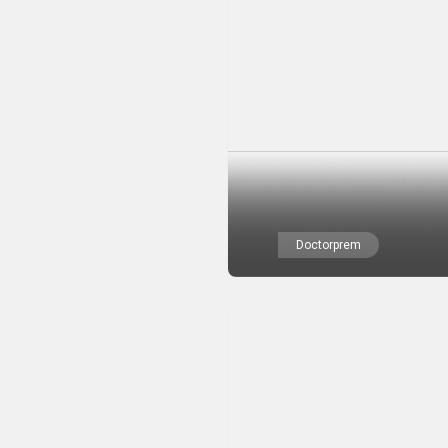
Doctorprem