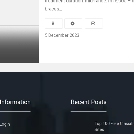
treatment duration. mid-range: rm 5,000 – 
braces...
5 December 2023
Information
Recent Posts
Top 100 Free Classif
Login
Sites