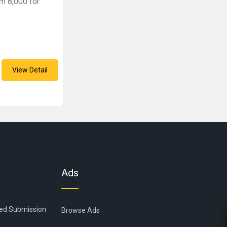
rm 8,000 for
View Detail
Ads
ied Submission
Browse Ads