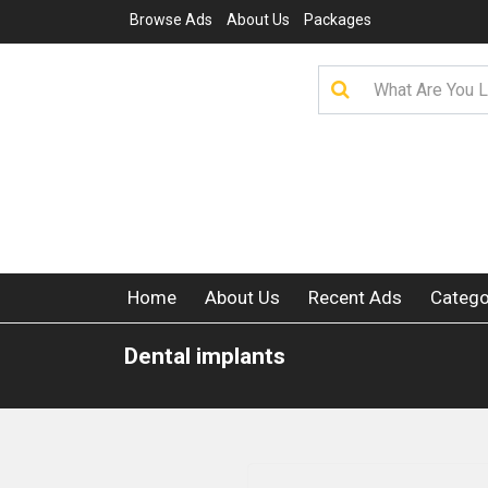
Browse Ads
About Us
Packages
Home
About Us
Recent Ads
Catego
Dental implants