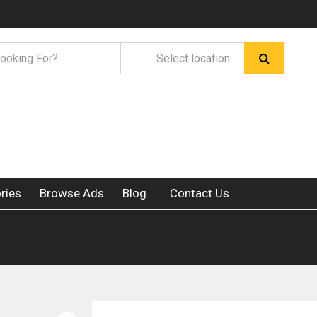
ries
Browse Ads
Blog
Contact Us