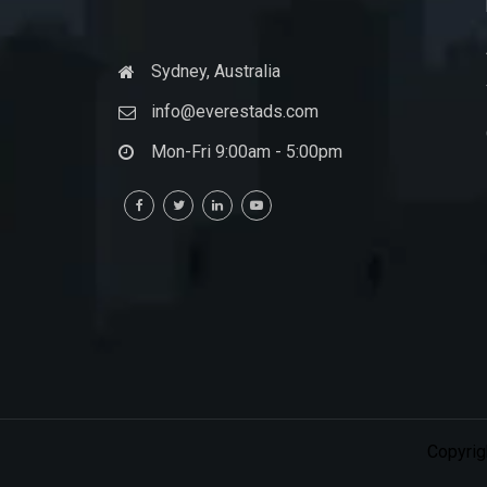
Sydney, Australia
info@everestads.com
Mon-Fri 9:00am - 5:00pm
Copyrig