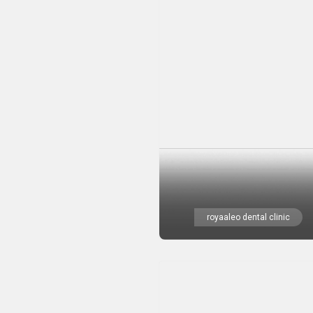
royaaleo dental clinic