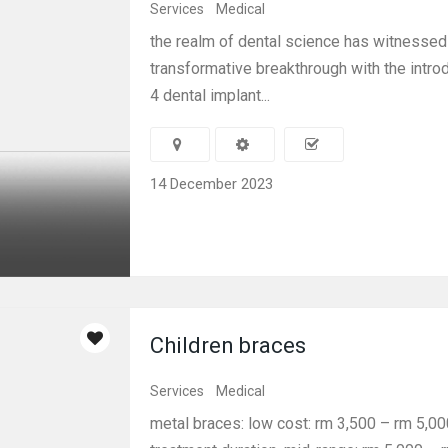
Services
Medical
the realm of dental science has witnessed
transformative breakthrough with the introd
4 dental implant...
14 December 2023
Children braces
Services
Medical
metal braces: low cost: rm 3,500 – rm 5,000