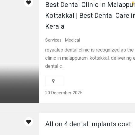
$
Best Dental Clinic in Malappu
Kottakkal | Best Dental Care i
Kerala
Services
Medical
royaaleo dental clinic is recognized as the
clinic in malappuram, kottakkal, delivering 
dental c...
20 December 2025
All on 4 dental implants cost