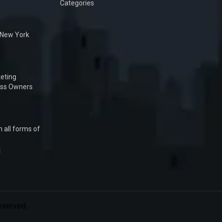
Categories
n New York
eting
ess Owners
 all forms of
1
Reserved.