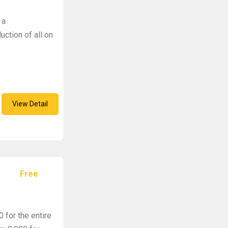
 a
uction of all on
View Detail
Free
 for the entire