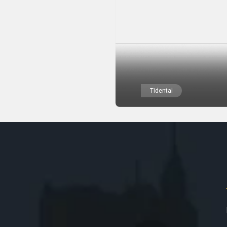
Tidental