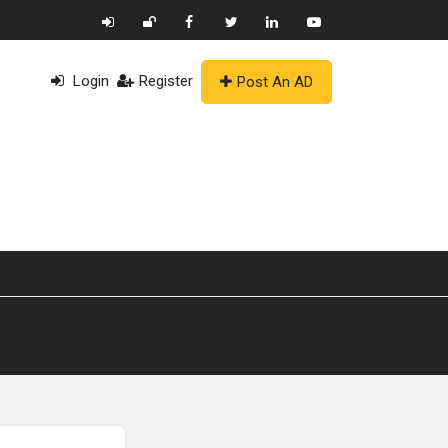
Login
Register
Post An AD