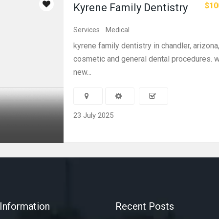
$10
Kyrene Family Dentistry
Services
Medical
kyrene family dentistry in chandler, arizona,
cosmetic and general dental procedures. w
new...
23 July 2025
Information
Recent Posts