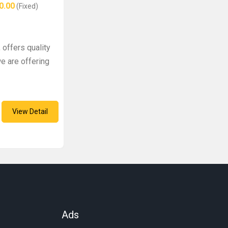
0.00
(Fixed)
 offers quality
e are offering
View Detail
Ads