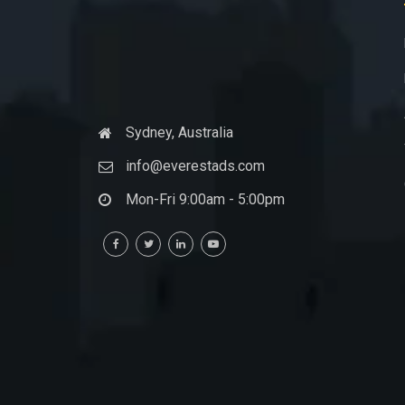
Sydney, Australia
info@everestads.com
Mon-Fri 9:00am - 5:00pm