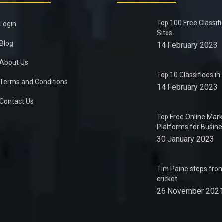
Top 100 Free Classif
Login
Sites
Blog
14 February 2023
About Us
Top 10 Classifieds i
Terms and Conditions
14 February 2023
Contact Us
Top Free Online Mark
Platforms for Busin
30 January 2023
Tim Paine steps from
cricket
26 November 202