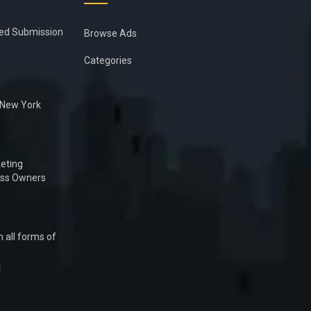
ied Submission
Browse Ads
Categories
n New York
eting
ess Owners
 all forms of
1