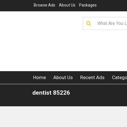
Browse Ads
About Us
Packages
Home
About Us
Recent Ads
Catego
dentist 85226