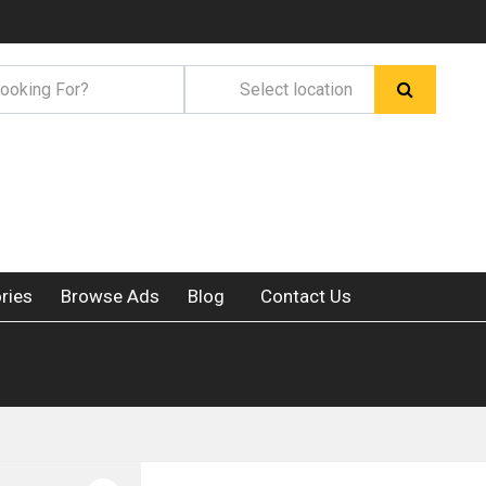
ries
Browse Ads
Blog
Contact Us