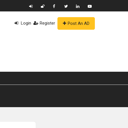
Login
Register
Post An AD