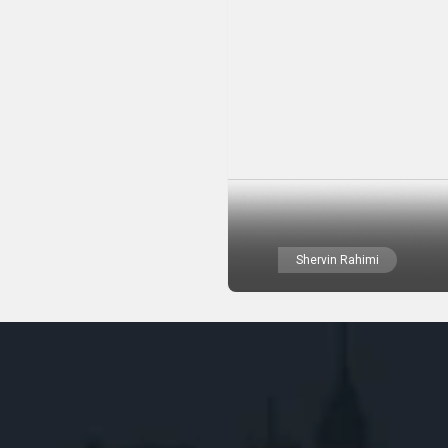
Shervin Rahimi