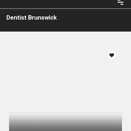
Dentist Brunswick