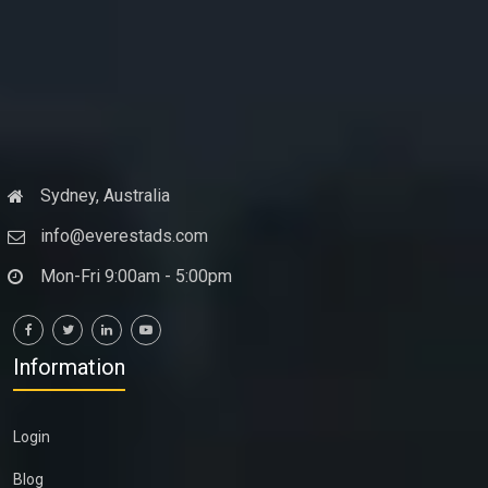
Sydney, Australia
info@everestads.com
Mon-Fri 9:00am - 5:00pm
Information
Login
Blog