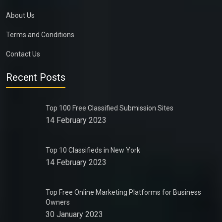
About Us
Terms and Conditions
Contact Us
Recent Posts
Top 100 Free Classified Submission Sites
14 February 2023
Top 10 Classifieds in New York
14 February 2023
Top Free Online Marketing Platforms for Business
Owners
30 January 2023