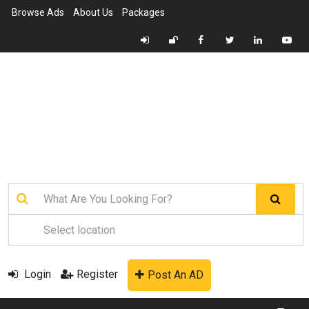
Browse Ads
About Us
Packages
Login
Register
Post An AD