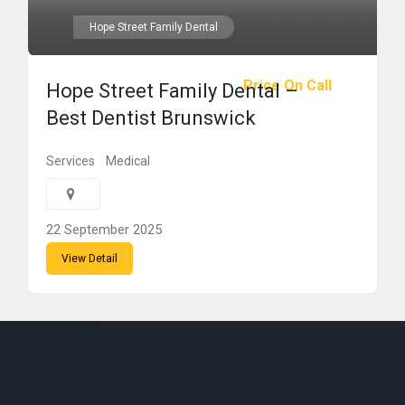
Hope Street Family Dental
Price On Call
Hope Street Family Dental –
Best Dentist Brunswick
Services
Medical
22 September 2025
View Detail