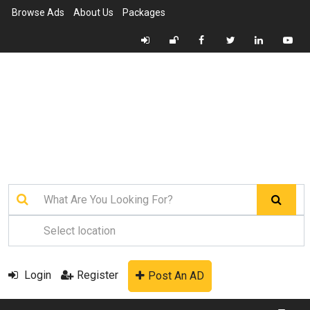
Browse Ads
About Us
Packages
Login
Register
Post An AD