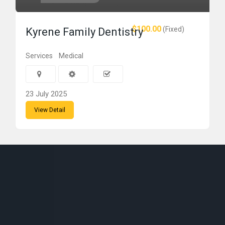
$100.00
(Fixed)
Kyrene Family Dentistry
Services
Medical
23 July 2025
View Detail