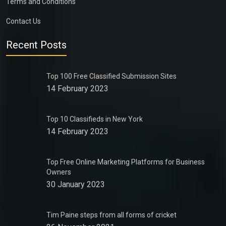
Terms and Conditions
Contact Us
Recent Posts
Top 100 Free Classified Submission Sites
14 February 2023
Top 10 Classifieds in New York
14 February 2023
Top Free Online Marketing Platforms for Business
Owners
30 January 2023
Tim Paine steps from all forms of cricket