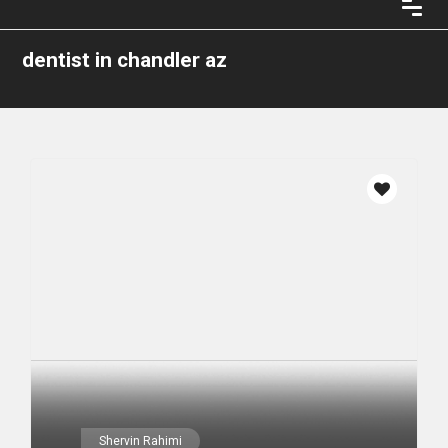
dentist in chandler az
Shervin Rahimi