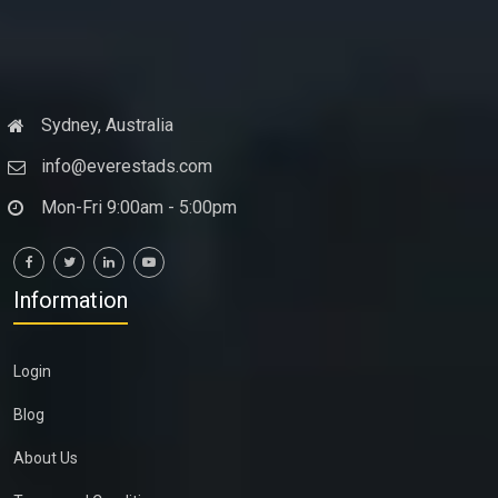
Sydney, Australia
info@everestads.com
Mon-Fri 9:00am - 5:00pm
Information
Login
Blog
About Us