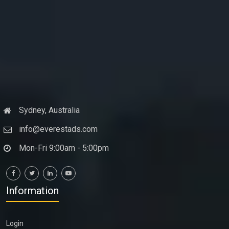
Sydney, Australia
info@everestads.com
Mon-Fri 9:00am - 5:00pm
Information
Login