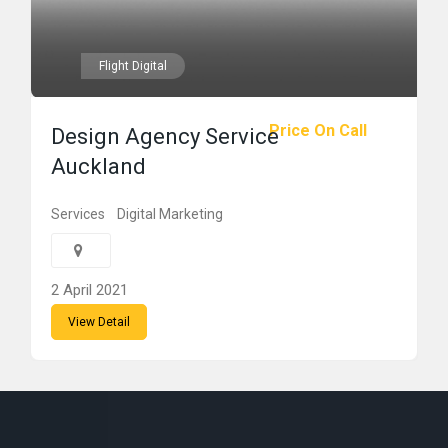
Flight Digital
Price On Call
Design Agency Service
Auckland
Services
Digital Marketing
2 April 2021
View Detail