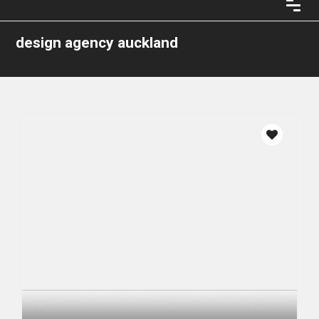
design agency auckland