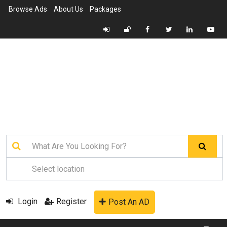
Browse Ads
About Us
Packages
Login
Register
Post An AD