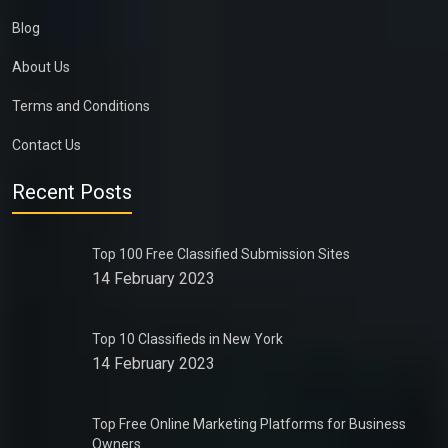
Blog
About Us
Terms and Conditions
Contact Us
Recent Posts
Top 100 Free Classified Submission Sites
14 February 2023
Top 10 Classifieds in New York
14 February 2023
Top Free Online Marketing Platforms for Business
Owners