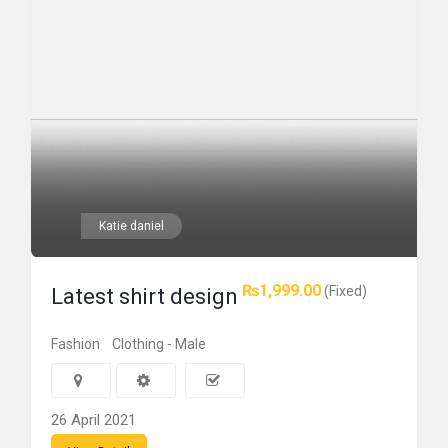
Katie daniel
₨1,999.00
(Fixed)
Latest shirt design
Fashion
Clothing - Male
26 April 2021