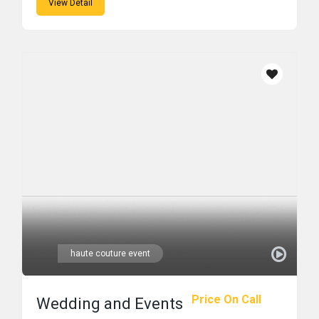
View Detail
haute couture event
Price On Call
Wedding and Events