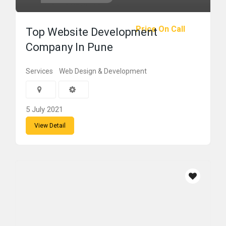
Price On Call
Top Website Development
Company In Pune
Services
Web Design & Development
5 July 2021
View Detail