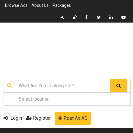
Browse Ads
About Us
Packages
Login
Register
Post An AD