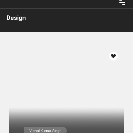
Design
Vishal Kumar Singh