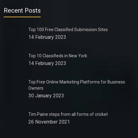
Recent Posts
Top 100 Free Classified Submission Sites
14 February 2023
Top 10 Classifieds in New York
14 February 2023
Top Free Online Marketing Platforms for Business
Owners
30 January 2023
Tim Paine steps from all forms of cricket
26 November 2021