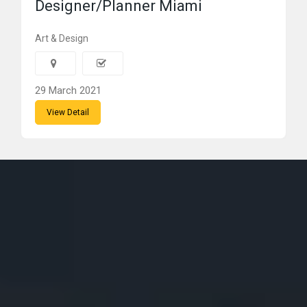
Designer/Planner Miami
Art & Design
29 March 2021
View Detail