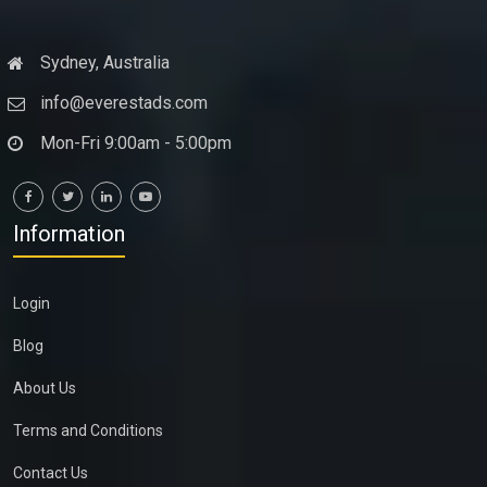
Sydney, Australia
info@everestads.com
Mon-Fri 9:00am - 5:00pm
Information
Login
Blog
About Us
Terms and Conditions
Contact Us