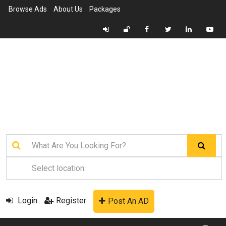
Browse Ads
About Us
Packages
Login
Register
Post An AD