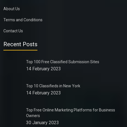
About Us
Terms and Conditions
Contact Us
Recent Posts
Top 100 Free Classified Submission Sites
14 February 2023
Top 10 Classifieds in New York
14 February 2023
Top Free Online Marketing Platforms for Business
Owners
30 January 2023