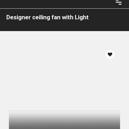
Designer ceiling fan with Light