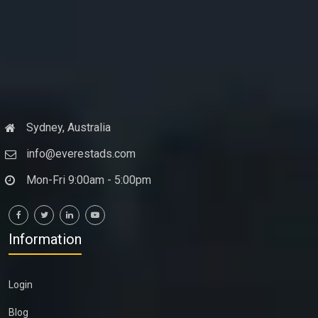
Sydney, Australia
info@everestads.com
Mon-Fri 9:00am - 5:00pm
Information
Login
Blog