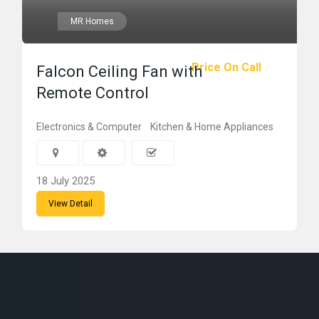
MR Homes
Price On Call
Falcon Ceiling Fan with
Remote Control
Electronics & Computer
Kitchen & Home Appliances
18 July 2025
View Detail