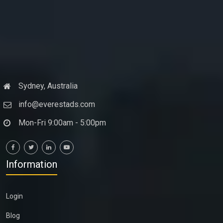
Sydney, Australia
info@everestads.com
Mon-Fri 9:00am - 5:00pm
Information
Login
Blog