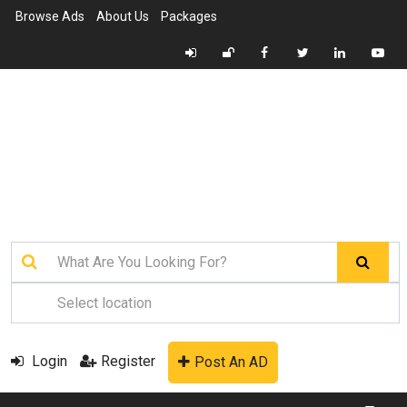
Browse Ads
About Us
Packages
Login
Register
Post An AD