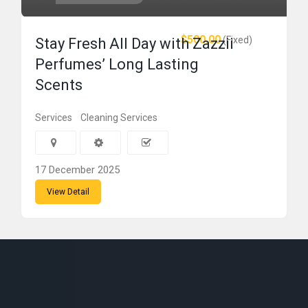
$500.00
(Fixed)
Stay Fresh All Day with Zazzii
Perfumes’ Long Lasting
Scents
Services
Cleaning Services
17 December 2025
View Detail