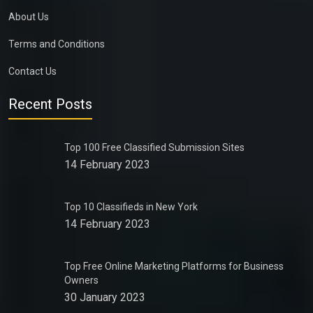
About Us
Terms and Conditions
Contact Us
Recent Posts
Top 100 Free Classified Submission Sites
14 February 2023
Top 10 Classifieds in New York
14 February 2023
Top Free Online Marketing Platforms for Business
Owners
30 January 2023