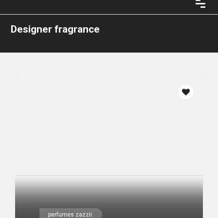
Designer fragrance
perfumes zazzii