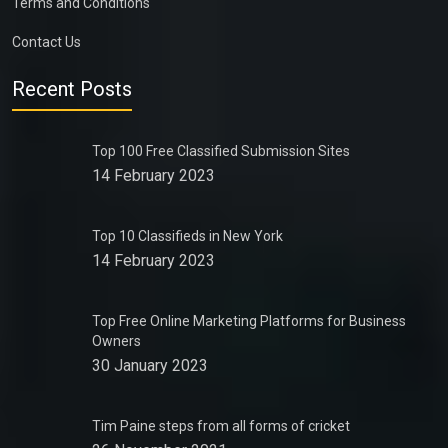
Terms and Conditions
Contact Us
Recent Posts
Top 100 Free Classified Submission Sites
14 February 2023
Top 10 Classifieds in New York
14 February 2023
Top Free Online Marketing Platforms for Business
Owners
30 January 2023
Tim Paine steps from all forms of cricket