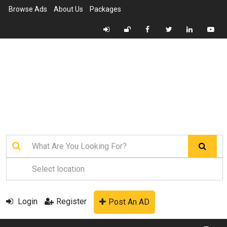
Browse Ads
About Us
Packages
Login
Register
Post An AD