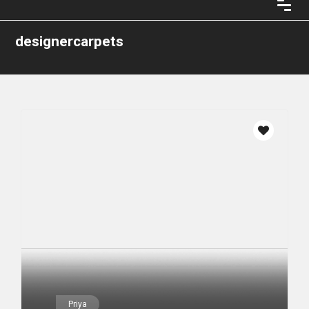
designercarpets
Priya