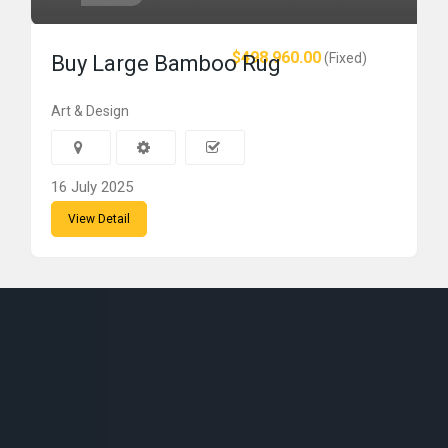
$498,960.00
(Fixed)
Buy Large Bamboo Rug
Art & Design
16 July 2025
View Detail