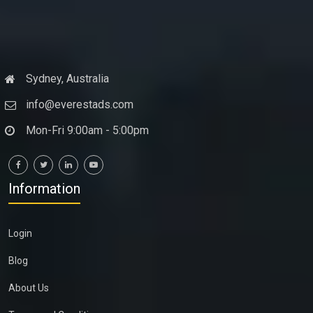
Sydney, Australia
info@everestads.com
Mon-Fri 9:00am - 5:00pm
Information
Login
Blog
About Us