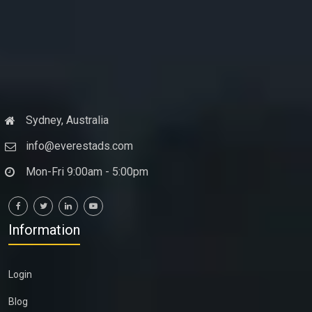
Sydney, Australia
info@everestads.com
Mon-Fri 9:00am - 5:00pm
Information
Login
Blog