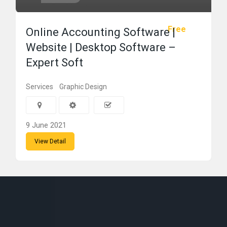
Free
Online Accounting Software |
Website | Desktop Software –
Expert Soft
Services
Graphic Design
9 June 2021
View Detail