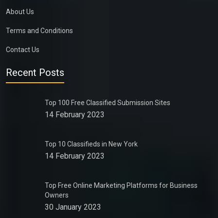
About Us
Terms and Conditions
Contact Us
Recent Posts
Top 100 Free Classified Submission Sites
14 February 2023
Top 10 Classifieds in New York
14 February 2023
Top Free Online Marketing Platforms for Business
Owners
30 January 2023