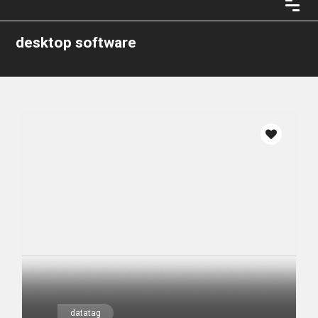
desktop software
datatag