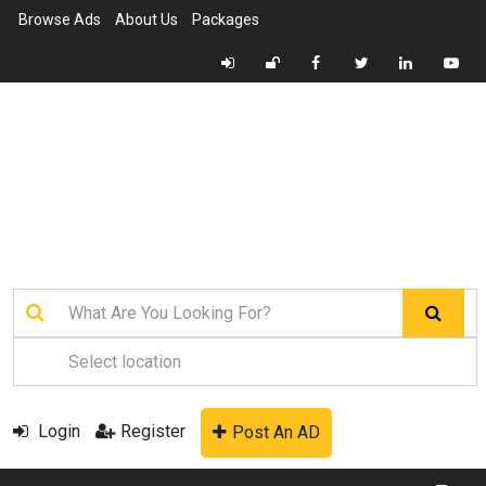
Browse Ads
About Us
Packages
Login
Register
Post An AD