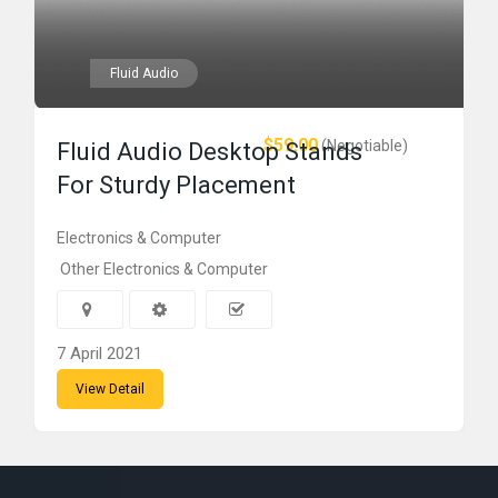
Fluid Audio
$59.00
(Negotiable)
Fluid Audio Desktop Stands
For Sturdy Placement
Electronics & Computer
Other Electronics & Computer
7 April 2021
View Detail