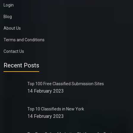
Login
Blog
About Us
Terms and Conditions
Contact Us
Recent Posts
Top 100 Free Classified Submission Sites
14 February 2023
Top 10 Classifieds in New York
14 February 2023