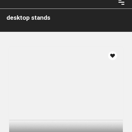
desktop stands