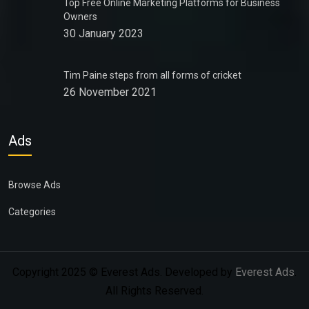
Top Free Online Marketing Platforms for Business
Owners
30 January 2023
Tim Paine steps from all forms of cricket
26 November 2021
Ads
Browse Ads
Categories
Copyright 2025 © Everest Ads. Developed by
Everest Ads
.
All Rights Reserved.