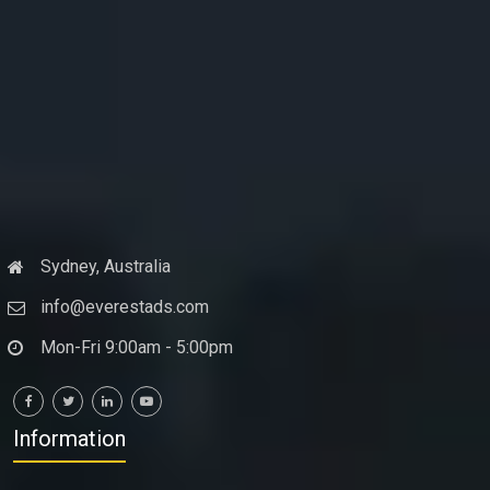
Sydney, Australia
info@everestads.com
Mon-Fri 9:00am - 5:00pm
Information