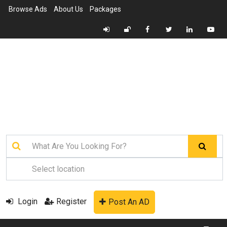
Browse Ads
About Us
Packages
Login
Register
Post An AD