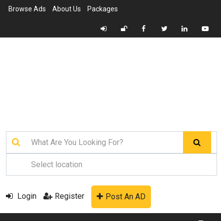
Browse Ads
About Us
Packages
Login
Register
Post An AD