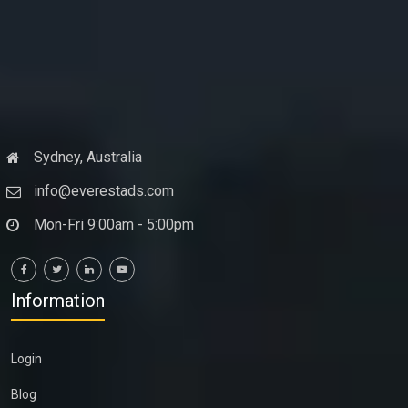
Sydney, Australia
info@everestads.com
Mon-Fri 9:00am - 5:00pm
Information
Login
Blog