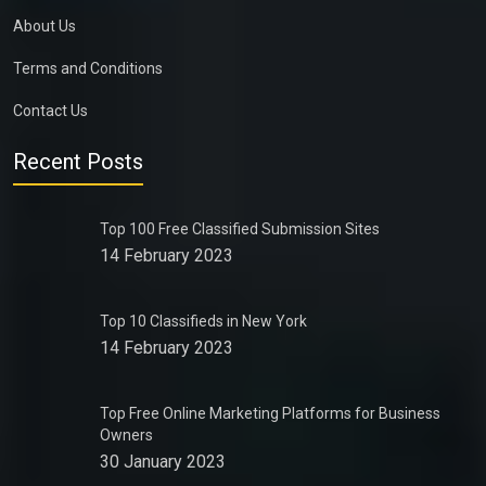
About Us
Terms and Conditions
Contact Us
Recent Posts
Top 100 Free Classified Submission Sites
14 February 2023
Top 10 Classifieds in New York
14 February 2023
Top Free Online Marketing Platforms for Business
Owners
30 January 2023