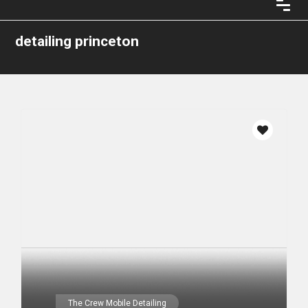
detailing princeton
The Crew Mobile Detailing