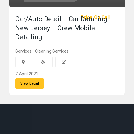
Price On Call
Car/Auto Detail – Car Detailing
New Jersey – Crew Mobile
Detailing
Services
Cleaning Services
7 April 2021
View Detail