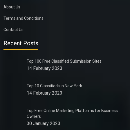
About Us
Terms and Conditions
Contact Us
Recent Posts
Top 100 Free Classified Submission Sites
14 February 2023
Top 10 Classifieds in New York
14 February 2023
Top Free Online Marketing Platforms for Business
Owners
30 January 2023