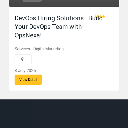
Free
DevOps Hiring Solutions | Build
Your DevOps Team with
OpsNexa!
Services
Digital Marketing
8 July 2025
View Detail