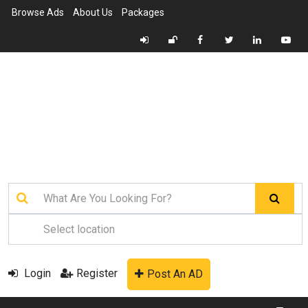
Browse Ads
About Us
Packages
Login
Register
Post An AD