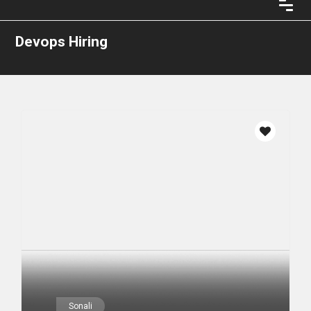
Devops Hiring
Sonali