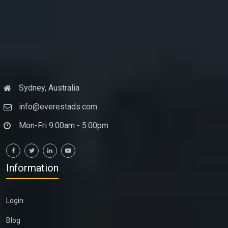
Sydney, Australia
info@everestads.com
Mon-Fri 9:00am - 5:00pm
Information
Login
Blog