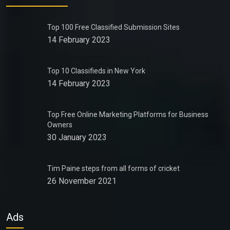
Top 100 Free Classified Submission Sites
14 February 2023
Top 10 Classifieds in New York
14 February 2023
Top Free Online Marketing Platforms for Business
Owners
30 January 2023
Tim Paine steps from all forms of cricket
26 November 2021
Ads