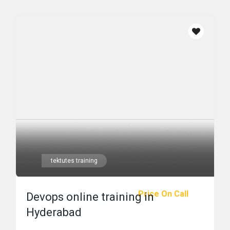
tektutes training
Price On Call
Devops online training in
Hyderabad