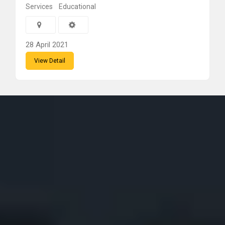
Services
Educational
28 April 2021
View Detail