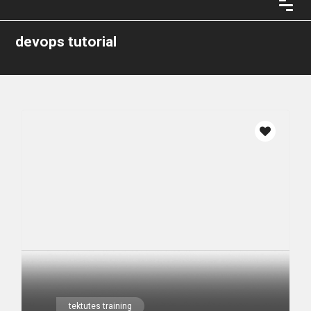
devops tutorial
tektutes training