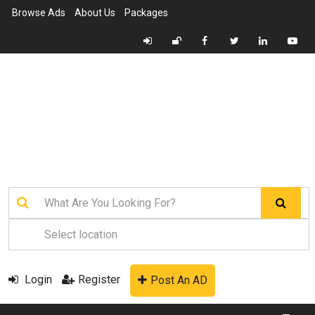
Browse Ads
About Us
Packages
Login
Register
Post An AD