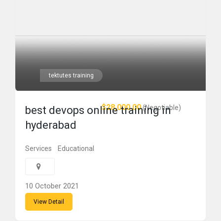
tektutes training
$28,000.00
(Negotiable)
best devops online training in
hyderabad
Services
Educational
10 October 2021
View Detail