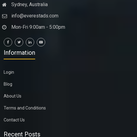
Sydney, Australia
info@everestads.com
Mon-Fri 9:00am - 5:00pm
Information
Login
Blog
About Us
Terms and Conditions
Contact Us
Recent Posts