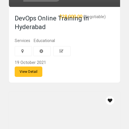
$28,000.00
(Negotiable)
DevOps Online Training in
Hyderabad
Services
Educational
19 October 2021
View Detail