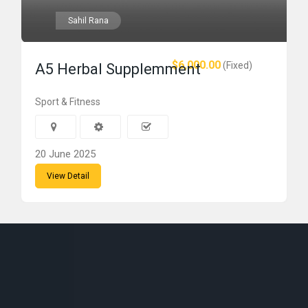
Sahil Rana
$6,000.00
(Fixed)
A5 Herbal Supplemment
Sport & Fitness
20 June 2025
View Detail