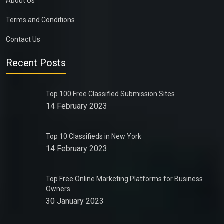
About Us
Terms and Conditions
Contact Us
Recent Posts
Top 100 Free Classified Submission Sites
14 February 2023
Top 10 Classifieds in New York
14 February 2023
Top Free Online Marketing Platforms for Business
Owners
30 January 2023