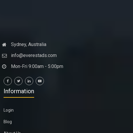
Sydney, Australia
info@everestads.com
Mon-Fri 9:00am - 5:00pm
Information
Login
Blog