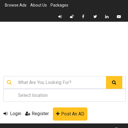
Browse Ads
About Us
Packages
Login
Register
Post An AD