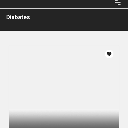
Diabates