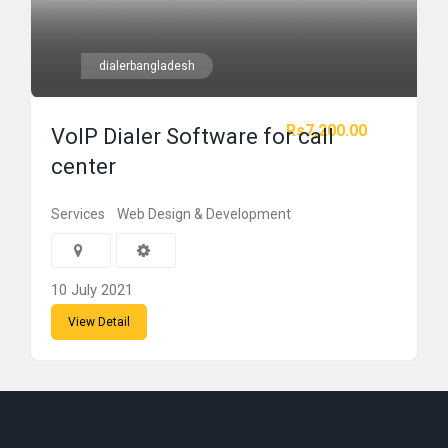
dialerbangladesh
Rs7,200.00
VoIP Dialer Software for call
center
Services
Web Design & Development
10 July 2021
View Detail