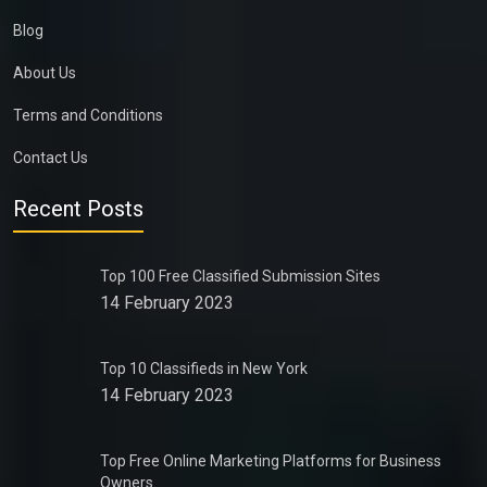
Blog
About Us
Terms and Conditions
Contact Us
Recent Posts
Top 100 Free Classified Submission Sites
14 February 2023
Top 10 Classifieds in New York
14 February 2023
Top Free Online Marketing Platforms for Business
Owners