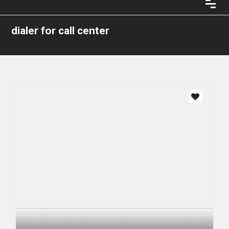
dialer for call center