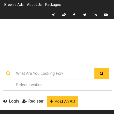
Browse Ads
About Us
Packages
Login
Register
Post An AD