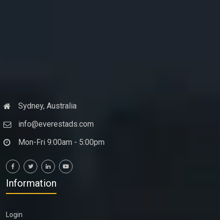
Sydney, Australia
info@everestads.com
Mon-Fri 9:00am - 5:00pm
Information
Login