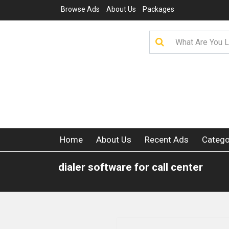
Browse Ads
About Us
Packages
Home
About Us
Recent Ads
Catego
dialer software for call center