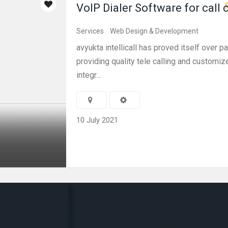
VoIP Dialer Software for call 
Services
Web Design & Development
avyukta intellicall has proved itself over pa
providing quality tele calling and customi
integr...
10 July 2021