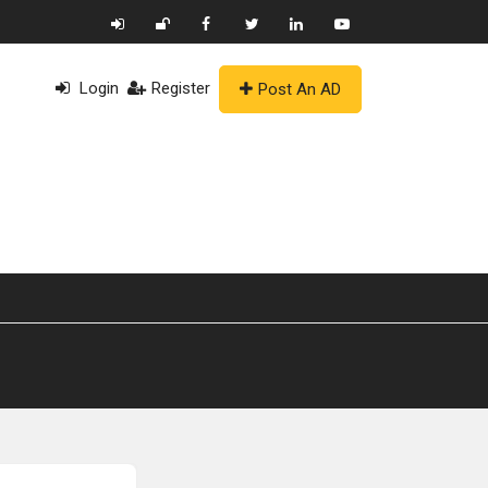
Login
Register
Post An AD