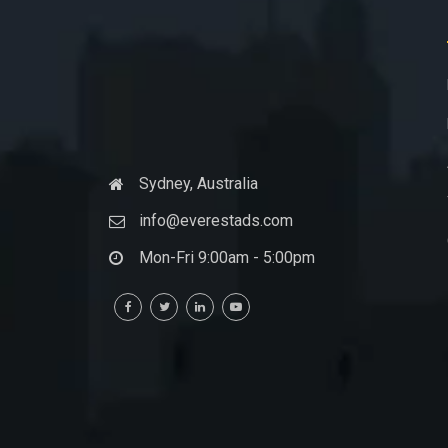
Sydney, Australia
info@everestads.com
Mon-Fri 9:00am - 5:00pm