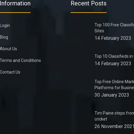
Information
Recent Posts
Top 100 Free Classif
Login
Sites
Blog
14 February 2023
About Us
Top 10 Classifieds i
Terms and Conditions
14 February 2023
Contact Us
Top Free Online Mark
Platforms for Busin
30 January 2023
Tim Paine steps from
cricket
26 November 202