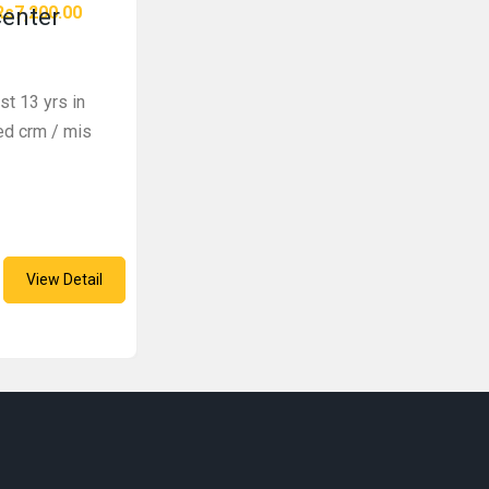
Rs7,200.00
center
st 13 yrs in
zed crm / mis
View Detail