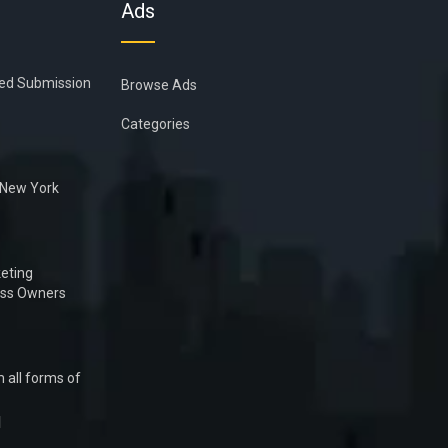
Ads
ied Submission
Browse Ads
Categories
n New York
eting
ess Owners
 all forms of
1