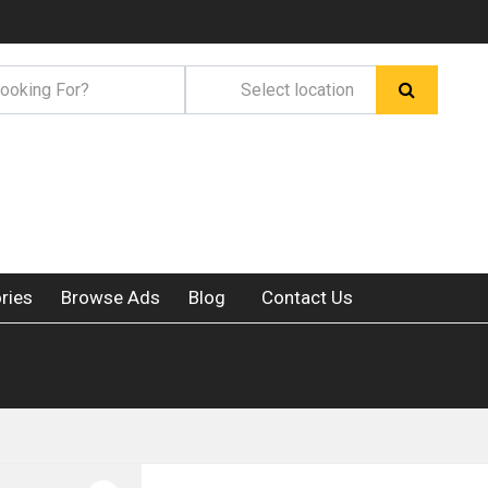
ries
Browse Ads
Blog
Contact Us