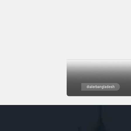
dialerbangladesh