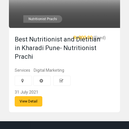
Nutritionist Prachi
₨800.00
(Fixed)
Best Nutritionist and Dietitian
in Kharadi Pune- Nutritionist
Prachi
Services
Digital Marketing
31 July 2021
View Detail