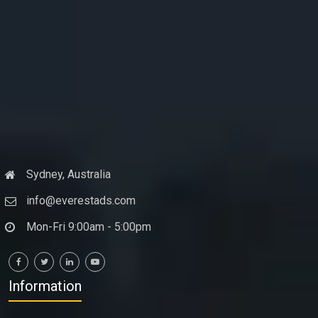
Sydney, Australia
info@everestads.com
Mon-Fri 9:00am - 5:00pm
Information