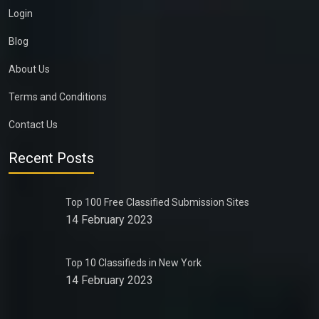
Login
Blog
About Us
Terms and Conditions
Contact Us
Recent Posts
Top 100 Free Classified Submission Sites
14 February 2023
Top 10 Classifieds in New York
14 February 2023