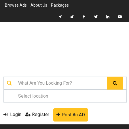
Browse Ads
About Us
Packages
Login
Register
Post An AD