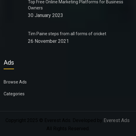
Top Free Online Marketing Platforms for Business
Owners
30 January 2023
Tim Paine steps from all forms of cricket
26 November 2021
Ads
Browse Ads
Categories
Copyright 2025 © Everest Ads. Developed by
Everest Ads
.
All Rights Reserved.