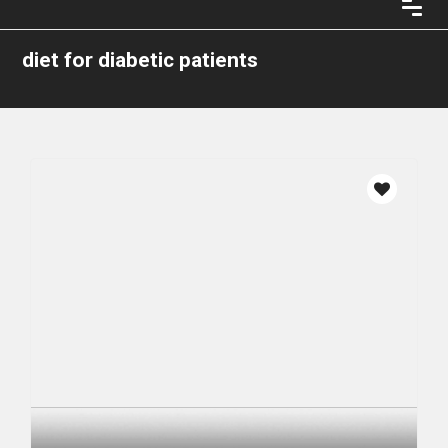
diet for diabetic patients