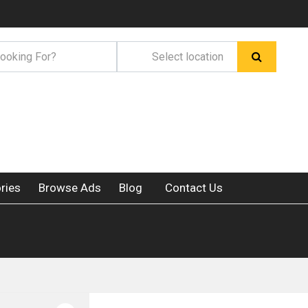
ries
Browse Ads
Blog
Contact Us