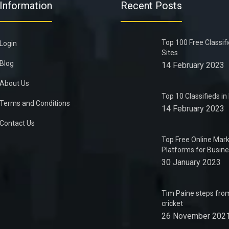
Information
Recent Posts
Top 100 Free Classif
Login
Sites
Blog
14 February 2023
About Us
Top 10 Classifieds i
Terms and Conditions
14 February 2023
Contact Us
Top Free Online Mark
Platforms for Busin
30 January 2023
Tim Paine steps from
cricket
26 November 202