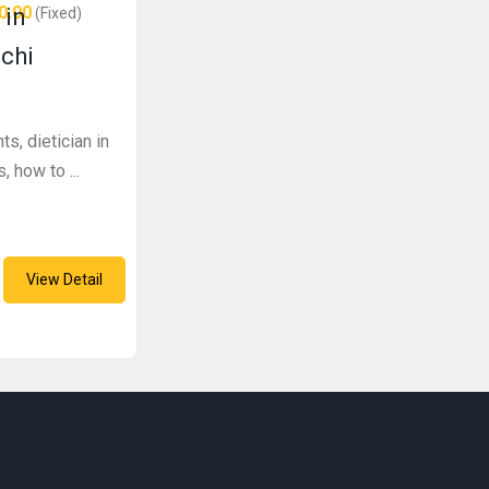
0.00
 in
(Fixed)
achi
ts, dietician in
, how to ...
View Detail