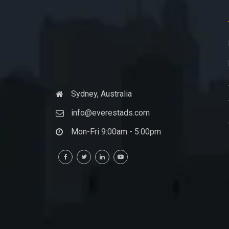
Sydney, Australia
info@everestads.com
Mon-Fri 9:00am - 5:00pm