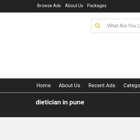
Browse Ads
About Us
Packages
Home
About Us
Recent Ads
Catego
dietician in pune