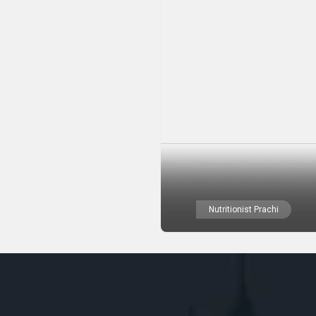
Nutritionist Prachi