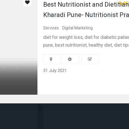
₨80
Best Nutritionist and Dietitian
Kharadi Pune- Nutritionist Pr
Services
Digital Marketing
diet for weight loss, diet for diabetic patien
pune, best nutritionist, healthy diet, diet tips
31 July 2021