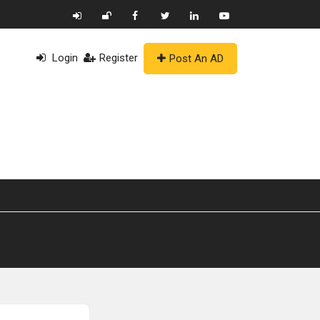
Login
Register
Post An AD