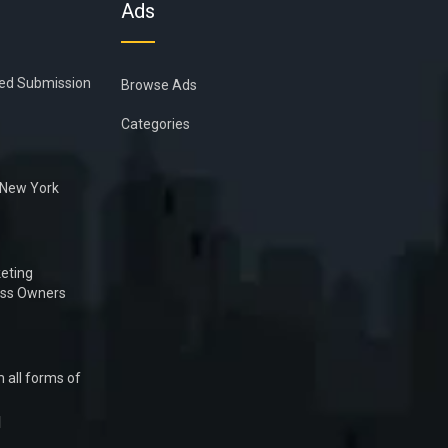
Ads
ied Submission
Browse Ads
Categories
n New York
eting
ess Owners
 all forms of
1