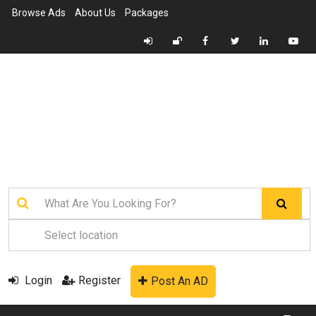
Browse Ads
About Us
Packages
Login
Register
Post An AD