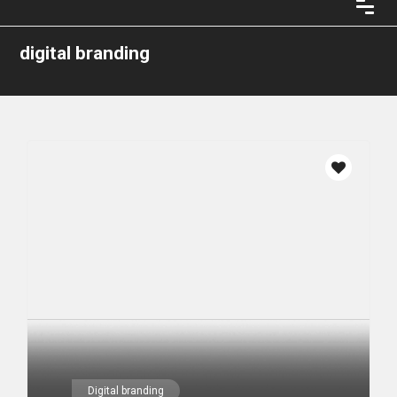
digital branding
Digital branding