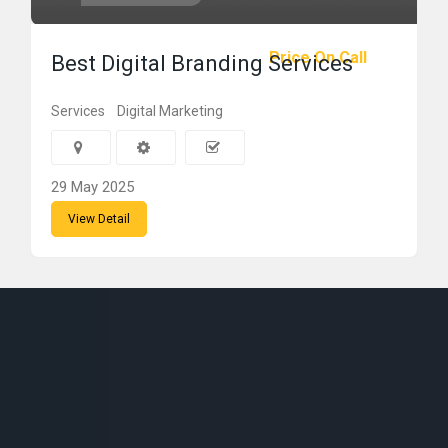
Price On Call
Best Digital Branding Services
Services
Digital Marketing
29 May 2025
View Detail