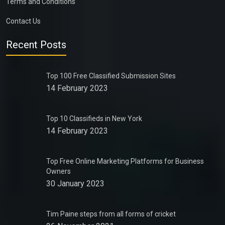
Terms and Conditions
Contact Us
Recent Posts
Top 100 Free Classified Submission Sites
14 February 2023
Top 10 Classifieds in New York
14 February 2023
Top Free Online Marketing Platforms for Business
Owners
30 January 2023
Tim Paine steps from all forms of cricket