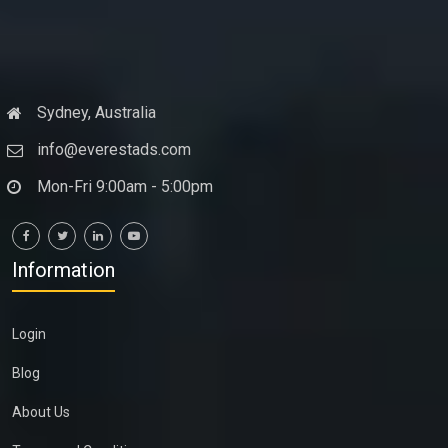
Sydney, Australia
info@everestads.com
Mon-Fri 9:00am - 5:00pm
Information
Login
Blog
About Us